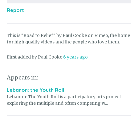
Report
This is "Road to Relief" by Paul Cooke on Vimeo, the home
for high quality videos and the people who love them.
First added by Paul Cooke
6 years ago
Appears in:
Lebanon: the Youth Roll
Lebanon: The Youth Roll is a participatory arts project
exploring the multiple and often competing w...