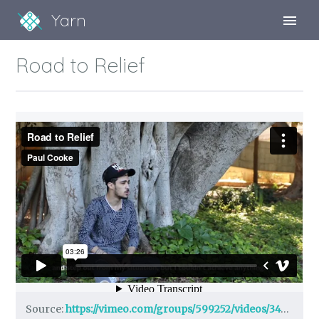
Yarn
Sign Up
Road to Relief
Sign In
Source:
https://vimeo.com/groups/599252/videos/342977693