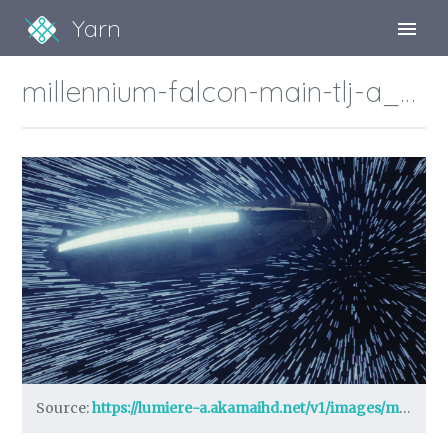
Yarn
Sign Up
millennium-falcon-main-tlj-a_7cf89d3a.jpeg?region=0%2C0%2C1280%2C720
Sign In
Source:
https://lumiere-a.akamaihd.net/v1/images/millennium-falcon-main-tlj-a_7cf89d3a.jpeg?region=0%2C0%2C1280%2C720