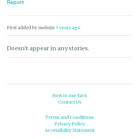
Report
First added by mohsin
5 years ago
Doesn't appear in any stories.
How to use Yarn
Contact Us
Terms and Conditions
Privacy Policy
Accessibility Statement