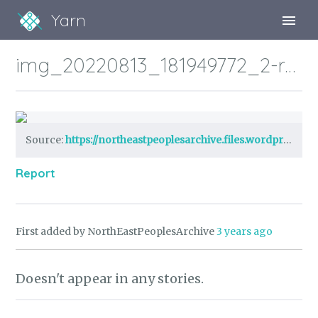
Yarn
Sign Up
img_20220813_181949772_2-robert-watson.jpg?w=1024
Sign In
Source:
https://northeastpeoplesarchive.files.wordpress.com/2022/08/img_20220813_181949772_2-robert-watson.jpg?w=1024
Report
First added by NorthEastPeoplesArchive
3 years ago
Doesn't appear in any stories.