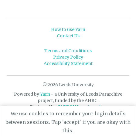
How to use Yarn
Contact Us
Terms and Conditions
Privacy Policy
Accessibility Statement
© 2026 Leeds University
Powered by
Yarn
- a University of Leeds Pararchive
project, funded by the AHRC.
Designed by
CARBON Imagineering
We use cookies to remember your login details
between sessions. Tap 'accept' if you are okay with
this.