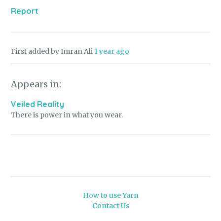
Report
First added by Imran Ali
1 year ago
Appears in:
Veiled Reality
There is power in what you wear.
How to use Yarn
Contact Us