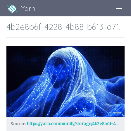
Yarn
Sign Up
4b2e8b6f-4228-4b88-b613-d7187702d812_1732926819.gif
Sign In
Source:
https://yarn.community/storage/4b2e8b6f-4228-4b88-b613-d7187702d812_1732926819.gif