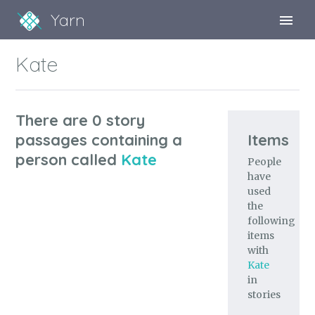
Yarn
Sign Up
Kate
Sign In
There are 0 story
passages containing a
Items
person called
Kate
People
have
used
the
following
items
with
Kate
in
stories