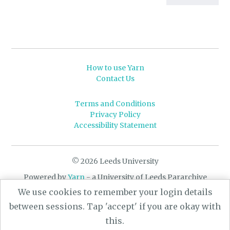
How to use Yarn
Contact Us
Terms and Conditions
Privacy Policy
Accessibility Statement
© 2026 Leeds University
Powered by
Yarn
- a University of Leeds Pararchive
project, funded by the AHRC.
We use cookies to remember your login details
Designed by
CARBON Imagineering
between sessions. Tap 'accept' if you are okay with
this.