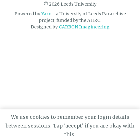
© 2026 Leeds University
Powered by
Yarn
- a University of Leeds Pararchive
project, funded by the AHRC.
Designed by
CARBON Imagineering
We use cookies to remember your login details
between sessions. Tap 'accept' if you are okay with
this.