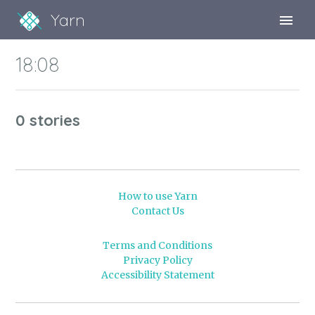
Yarn
Sign Up
18:08
Sign In
0 stories
How to use Yarn
Contact Us
Terms and Conditions
Privacy Policy
Accessibility Statement