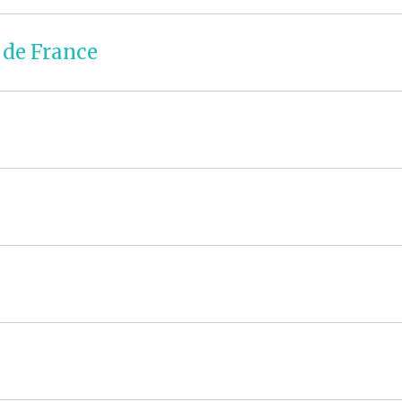
 de France