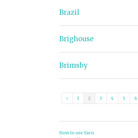
Brazil
Brighouse
Brimsby
‹
1
2
3
4
5
6
How to use Yarn