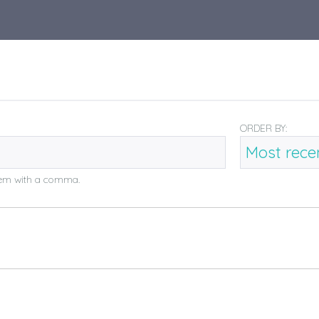
ORDER BY:
them with a comma.