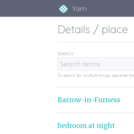
Yarn
Details / place
SEARCH
To search for multiple things, separate 
Barrow-in-Furness
bedroom at night