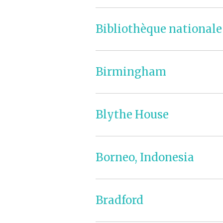
Bibliothèque nationale
Birmingham
Blythe House
Borneo, Indonesia
Bradford