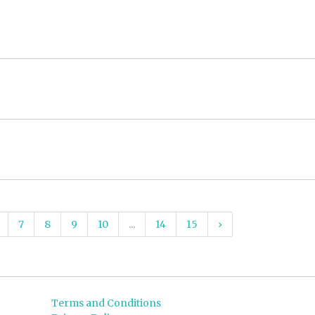
7
8
9
10
...
14
15
›
Terms and Conditions