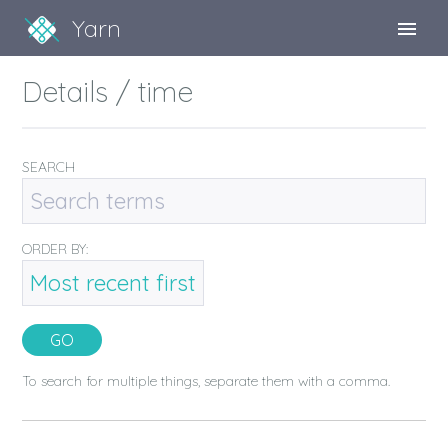
Yarn
Sign Up
Details / time
Sign In
SEARCH
ORDER BY:
To search for multiple things, separate them with a comma.