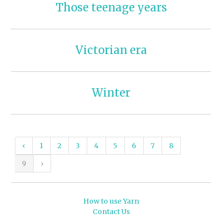
Those teenage years
Victorian era
Winter
‹
1
2
3
4
5
6
7
8
9
›
How to use Yarn
Contact Us