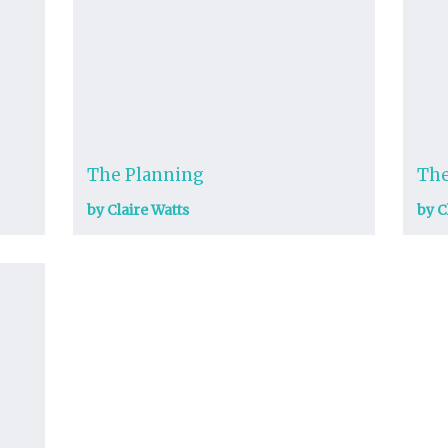
The Planning
The
by Claire Watts
by C