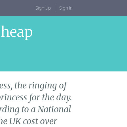
Sign Up
Sign In
Cheap
ss, the ringing of
rincess for the day.
ording to a National
he UK cost over