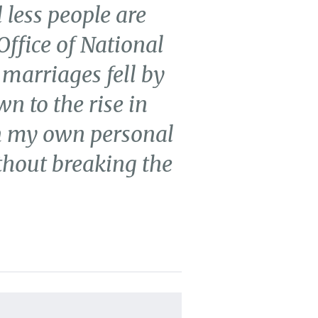
 less people are
Office of National
 marriages fell by
n to the rise in
on my own personal
thout breaking the