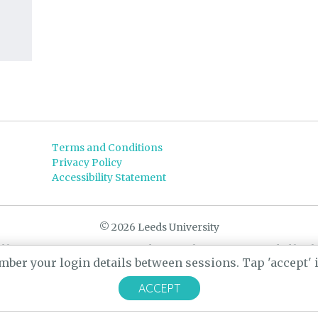
Terms and Conditions
Privacy Policy
Accessibility Statement
© 2026 Leeds University
d by
Yarn
- a University of Leeds Pararchive project, funded by t
ber your login details between sessions. Tap 'accept' if
Designed by
CARBON Imagineering
ACCEPT