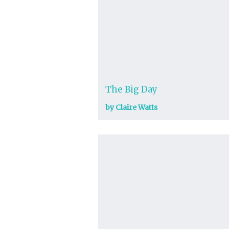
The Big Day
by Claire Watts