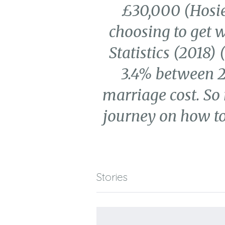
£30,000 (Hosie,
choosing to get w
Statistics (2018)
3.4% between 20
marriage cost. So
journey on how to
Stories