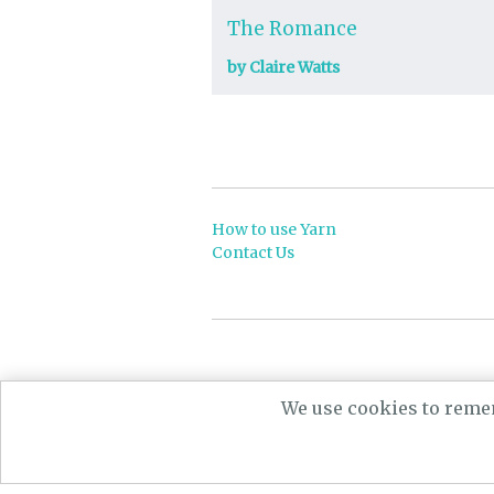
The Romance
by Claire Watts
How to use Yarn
Contact Us
Powere
We use cookies to remem