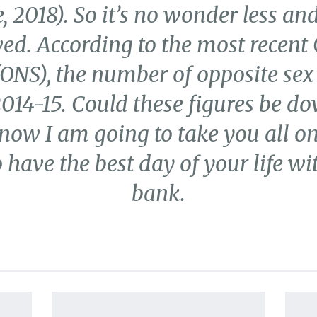
 2018). So it’s no wonder less and
ed. According to the most recent 
 (ONS), the number of opposite sex
14-15. Could these figures be dow
 now I am going to take you all 
 have the best day of your life wi
bank.