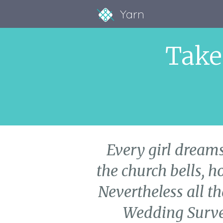
Yarn
Take
Every girl dreams
the church bells, h
Nevertheless all th
Wedding Survey