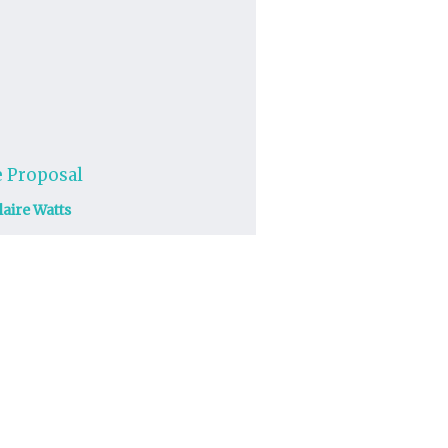
 Proposal
laire Watts