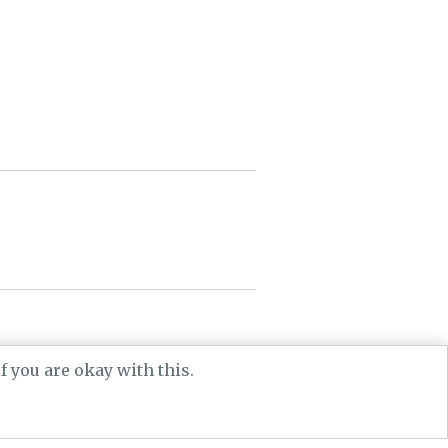
he AHRC.
 you are okay with this.