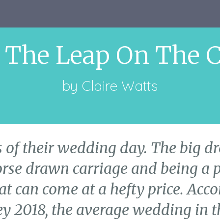
 The Leap On The 
by
Claire Watts
 of their wedding day. The big dre
orse drawn carriage and being a p
at can come at a hefty price. Acc
 2018, the average wedding in t