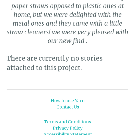
paper straws opposed to plastic ones at
home, but we were delighted with the
metal ones and they came with a little
straw cleaners! we were very pleased with
our new find .
There are currently no stories
attached to this project.
How to use Yarn
Contact Us
Terms and Conditions
Privacy Policy
Accessibility Statement