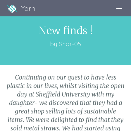
Yarn
Sign Up
New finds !
Sign In
by
Shar-05
Continuing on our quest to have less
plastic in our lives, whilst visiting the open
day at Sheffield University with my
daughter- we discovered that they had a
great shop selling lots of sustainable
items. We were delighted to find that they
sold metal straws. We had started using