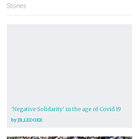
Stories
'Negative Solidarity' in the age of Covid 19
by JB_LEDGER