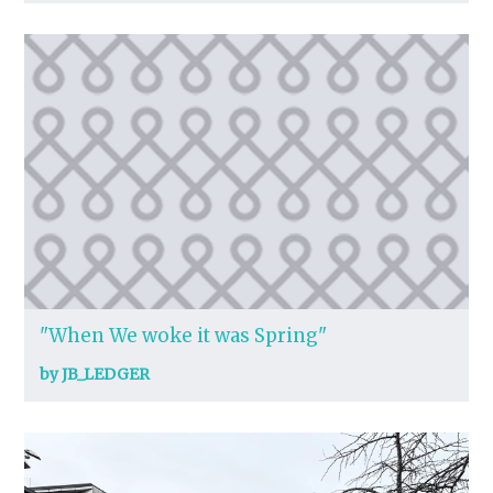
"When We woke it was Spring"
by JB_LEDGER