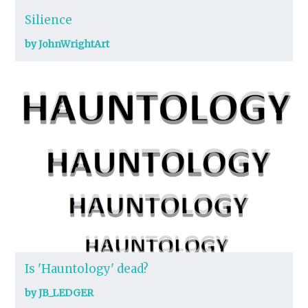
Silience
by JohnWrightArt
Is 'Hauntology' dead?
by JB_LEDGER