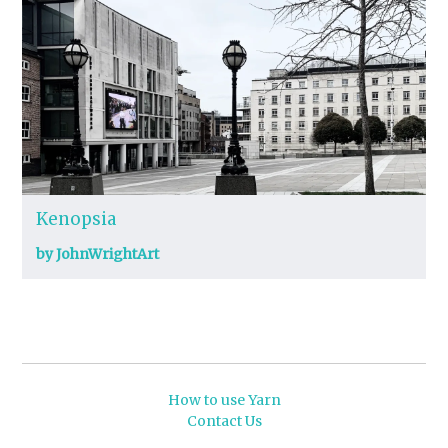
Kenopsia
by JohnWrightArt
How to use Yarn
Contact Us