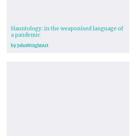
Hauntology: in the weaponised language of
a pandemic
by JohnWrightArt