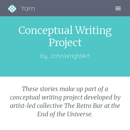
Yarn
Sign Up
Conceptual Writing
Sign In
Project
by
JohnWrightArt
These stories make up part of a
conceptual writing project developed by
artist-led collective The Retro Bar at the
End of the Universe.