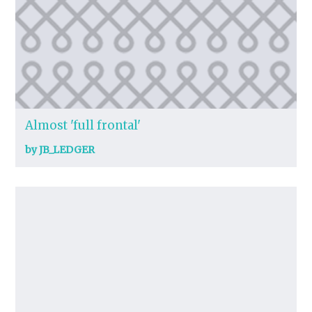
Almost 'full frontal'
by JB_LEDGER