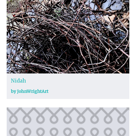
Nidah
by JohnWrightArt