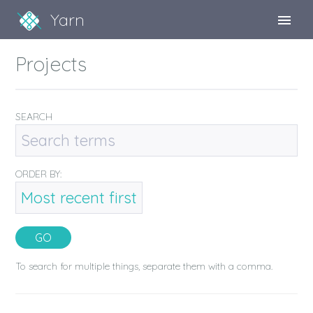
Yarn
Sign Up
Projects
Sign In
SEARCH
ORDER BY:
To search for multiple things, separate them with a comma.