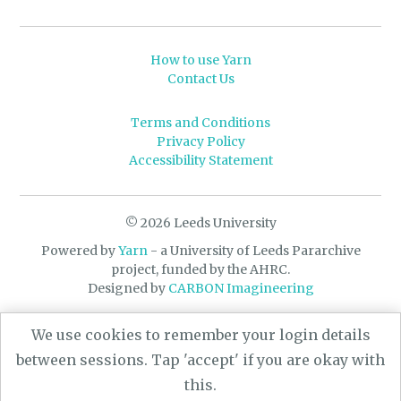
How to use Yarn
Contact Us
Terms and Conditions
Privacy Policy
Accessibility Statement
© 2026 Leeds University
Powered by
Yarn
- a University of Leeds Pararchive
project, funded by the AHRC.
Designed by
CARBON Imagineering
We use cookies to remember your login details
between sessions. Tap 'accept' if you are okay with
this.