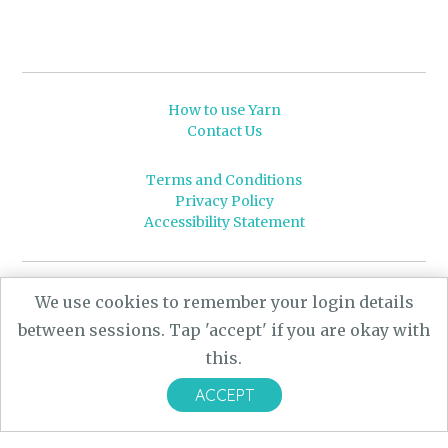
How to use Yarn
Contact Us
Terms and Conditions
Privacy Policy
Accessibility Statement
© 2026 Leeds University
We use cookies to remember your login details
Powered by
Yarn
- a University of Leeds Pararchive
between sessions. Tap 'accept' if you are okay with
project, funded by the AHRC.
this.
Designed by
CARBON Imagineering
ACCEPT