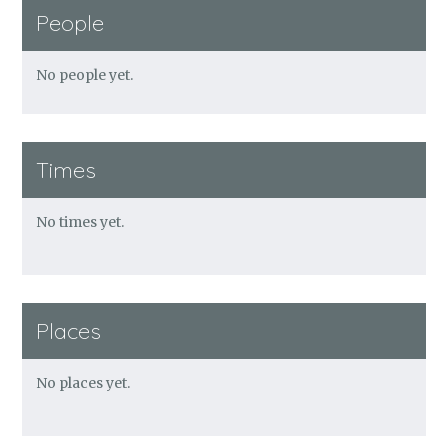
People
No people yet.
Times
No times yet.
Places
No places yet.