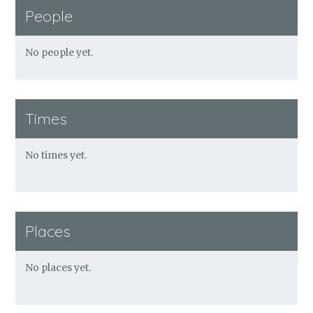
People
No people yet.
Times
No times yet.
Places
No places yet.