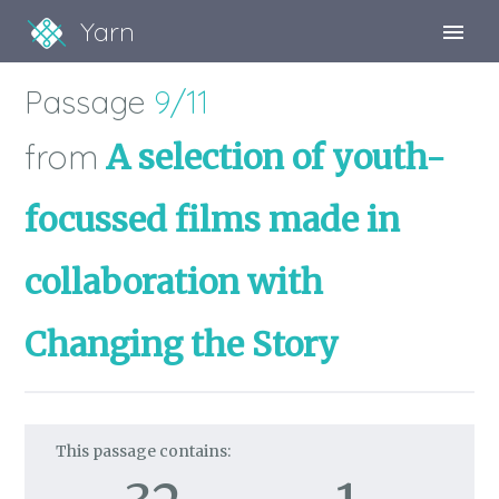
Yarn
Sign Up
Passage
9/11
Sign In
from
A selection of youth-
focussed films made in
collaboration with
Changing the Story
This passage contains: