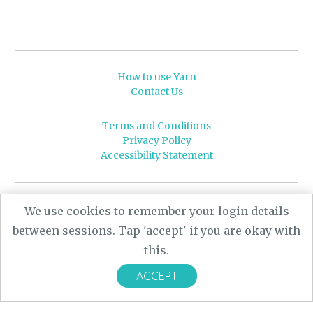
How to use Yarn
Contact Us
Terms and Conditions
Privacy Policy
Accessibility Statement
© 2026 Leeds University
We use cookies to remember your login details
Powered by
Yarn
- a University of Leeds Pararchive
between sessions. Tap 'accept' if you are okay with
project, funded by the AHRC.
this.
Designed by
CARBON Imagineering
ACCEPT