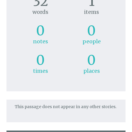
32
1
words
items
0
0
notes
people
0
0
times
places
This passage does not appear in any other stories.