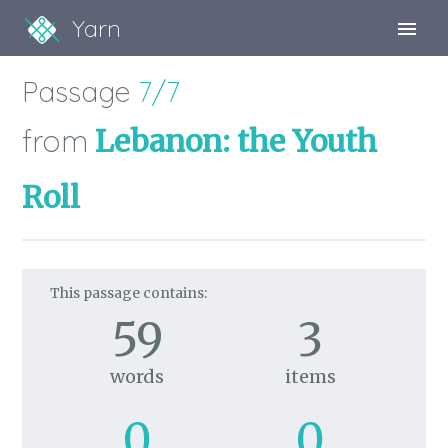
Yarn
Sign Up
Passage
7/7
Sign In
from
Lebanon: the Youth
Roll
This passage contains:
59
3
words
items
0
0