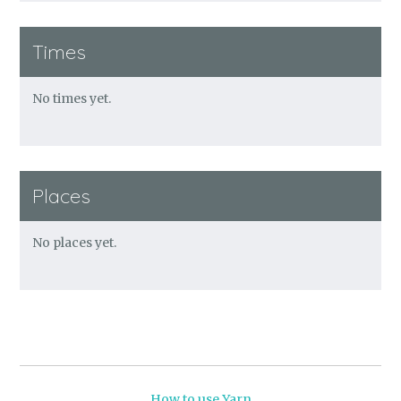
Times
No times yet.
Places
No places yet.
How to use Yarn