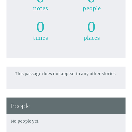
notes
people
0
0
times
places
This passage does not appear in any other stories.
People
No people yet.