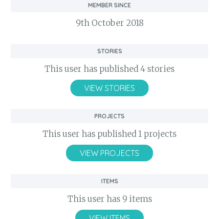
Member Since
9th October 2018
Stories
This user has published 4 stories
VIEW STORIES
Projects
This user has published 1 projects
VIEW PROJECTS
Items
This user has 9 items
VIEW ITEMS