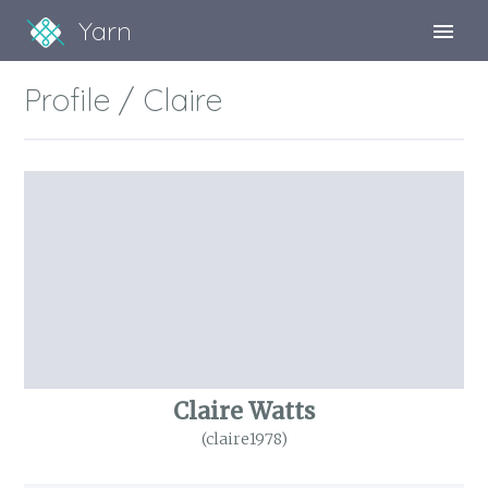
Yarn
Sign Up
Profile / Claire
Sign In
Claire Watts
(claire1978)