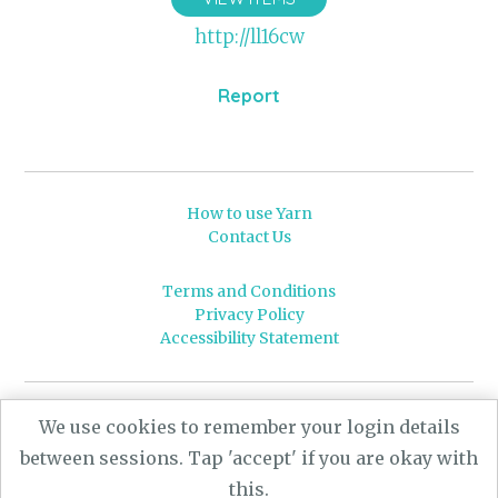
http://ll16cw
Report
How to use Yarn
Contact Us
Terms and Conditions
Privacy Policy
Accessibility Statement
© 2026 Leeds University
We use cookies to remember your login details
Powered by
Yarn
- a University of Leeds Pararchive
between sessions. Tap 'accept' if you are okay with
project, funded by the AHRC.
this.
Designed by
CARBON Imagineering