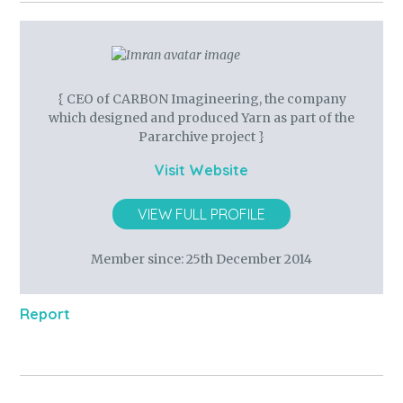
{ CEO of CARBON Imagineering, the company
which designed and produced Yarn as part of the
Pararchive project }
Visit Website
VIEW FULL PROFILE
Member since:
25th December 2014
Report