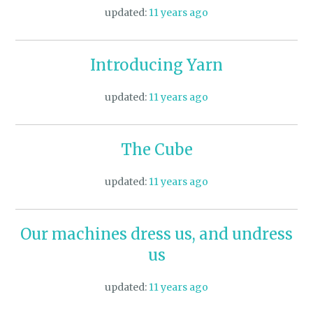
updated:
11 years ago
Introducing Yarn
updated:
11 years ago
The Cube
updated:
11 years ago
Our machines dress us, and undress
us
updated:
11 years ago