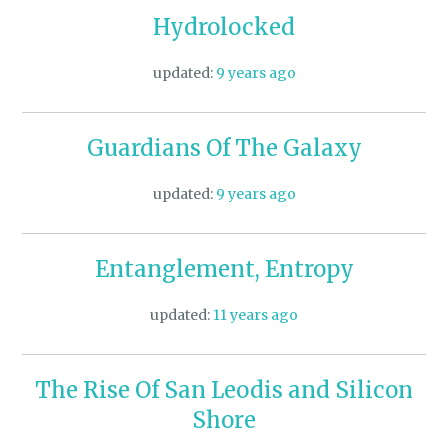
Hydrolocked
updated:
9 years ago
Guardians Of The Galaxy
updated:
9 years ago
Entanglement, Entropy
updated:
11 years ago
The Rise Of San Leodis and Silicon
Shore