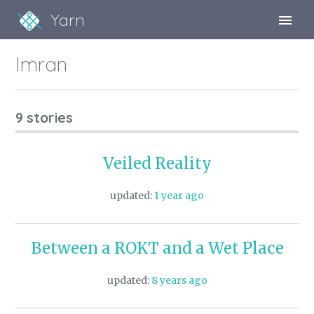
Yarn
Sign Up
Imran
Sign In
9 stories
Veiled Reality
updated:
1 year ago
Between a ROKT and a Wet Place
updated:
8 years ago