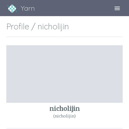
Yarn
Sign Up
Profile / nicholijin
Sign In
nicholijin
(nicholijin)