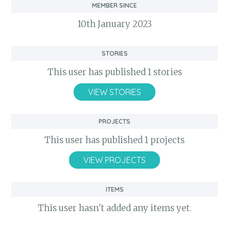
Member Since
10th January 2023
Stories
This user has published 1 stories
VIEW STORIES
Projects
This user has published 1 projects
VIEW PROJECTS
Items
This user hasn't added any items yet.