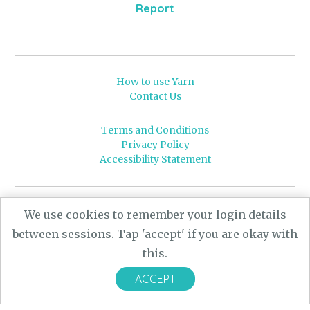
Report
How to use Yarn
Contact Us
Terms and Conditions
Privacy Policy
Accessibility Statement
© 2026 Leeds University
We use cookies to remember your login details
Powered by
Yarn
- a University of Leeds Pararchive
between sessions. Tap 'accept' if you are okay with
project, funded by the AHRC.
this.
Designed by
CARBON Imagineering
ACCEPT