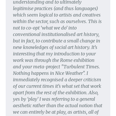
understanding and to ultimately
legitimise practices (and thus languages)
which seem logical to artists and creatives
within the sector, such as ourselves. This is
not to co-opt ‘what we do’ into
conventional institutionalised art history,
but in fact, to contribute a small change in
new knowledges of social art history. It’s
interesting that my introduction to your
work was through the Rome exhibition
and your meta-project "Turbulent Times.
Nothing happens in Nice Weather". I
immediately recognised a deeper criticism
of our current times it’s what set that work
apart from the rest of the exhibition. Also,
yes by ‘play’ I was referring to a general
aesthetic rather than the actual notion that
we can entirely be at play, as artists, all of