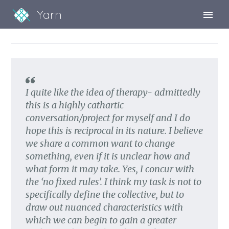
Yarn
Sign Up
Sign In
I quite like the idea of therapy- admittedly
this is a highly cathartic
conversation/project for myself and I do
hope this is reciprocal in its nature. I believe
we share a common want to change
something, even if it is unclear how and
what form it may take. Yes, I concur with
the ‘no fixed rules’. I think my task is not to
specifically define the collective, but to
draw out nuanced characteristics with
which we can begin to gain a greater