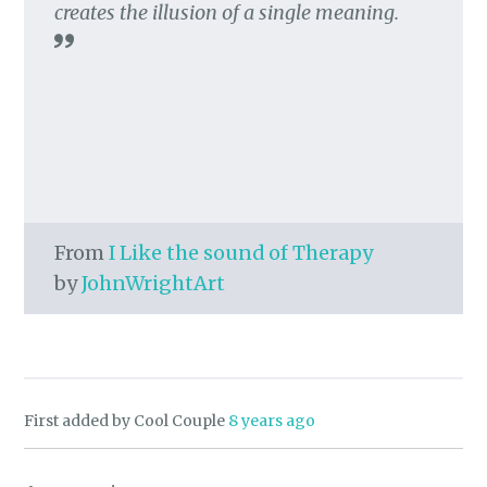
creates the illusion of a single meaning.
From
I Like the sound of Therapy
by
JohnWrightArt
First added by Cool Couple
8 years ago