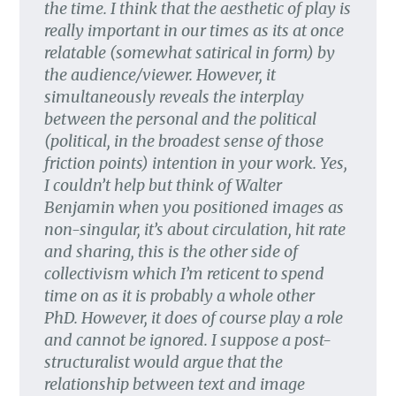
the time. I think that the aesthetic of play is
really important in our times as its at once
relatable (somewhat satirical in form) by
the audience/viewer. However, it
simultaneously reveals the interplay
between the personal and the political
(political, in the broadest sense of those
friction points) intention in your work. Yes,
I couldn’t help but think of Walter
Benjamin when you positioned images as
non-singular, it’s about circulation, hit rate
and sharing, this is the other side of
collectivism which I’m reticent to spend
time on as it is probably a whole other
PhD. However, it does of course play a role
and cannot be ignored. I suppose a post-
structuralist would argue that the
relationship between text and image