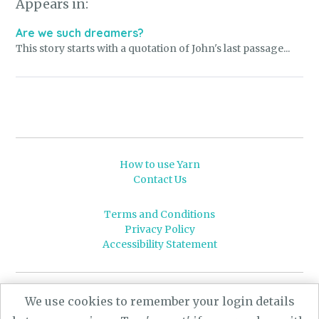
Appears in:
Are we such dreamers?
This story starts with a quotation of John's last passage...
How to use Yarn
Contact Us
Terms and Conditions
Privacy Policy
Accessibility Statement
© 2026 Leeds University
We use cookies to remember your login details
Powered by
Yarn
- a University of Leeds Pararchive