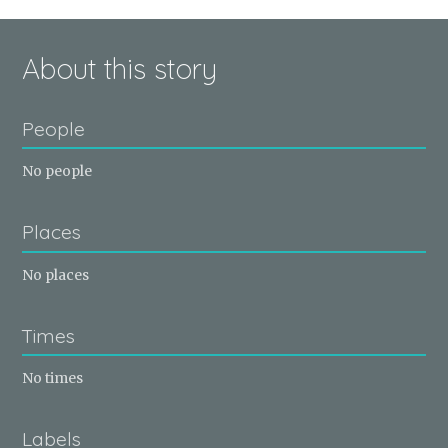
About this story
People
No people
Places
No places
Times
No times
Labels