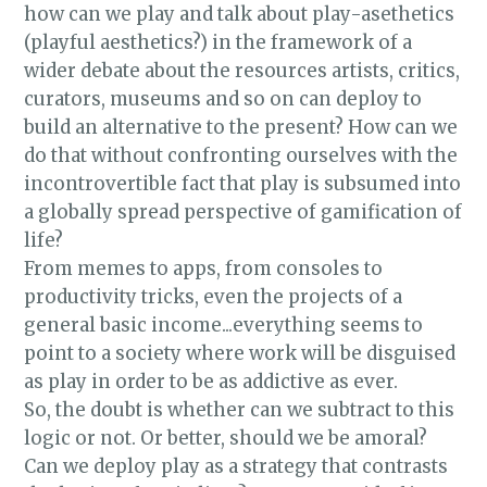
how can we play and talk about play-asethetics
(playful aesthetics?) in the framework of a
wider debate about the resources artists, critics,
curators, museums and so on can deploy to
build an alternative to the present? How can we
do that without confronting ourselves with the
incontrovertible fact that play is subsumed into
a globally spread perspective of gamification of
life?
From memes to apps, from consoles to
productivity tricks, even the projects of a
general basic income...everything seems to
point to a society where work will be disguised
as play in order to be as addictive as ever.
So, the doubt is whether can we subtract to this
logic or not. Or better, should we be amoral?
Can we deploy play as a strategy that contrasts