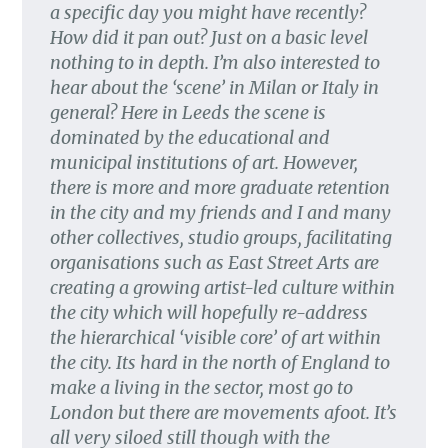
a specific day you might have recently?
How did it pan out? Just on a basic level
nothing to in depth. I’m also interested to
hear about the ‘scene’ in Milan or Italy in
general? Here in Leeds the scene is
dominated by the educational and
municipal institutions of art. However,
there is more and more graduate retention
in the city and my friends and I and many
other collectives, studio groups, facilitating
organisations such as East Street Arts are
creating a growing artist-led culture within
the city which will hopefully re-address
the hierarchical ‘visible core’ of art within
the city. Its hard in the north of England to
make a living in the sector, most go to
London but there are movements afoot. It’s
all very siloed still though with the