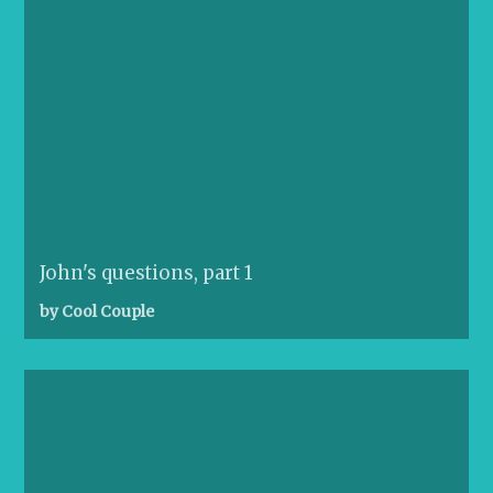
John's questions, part 1
by Cool Couple