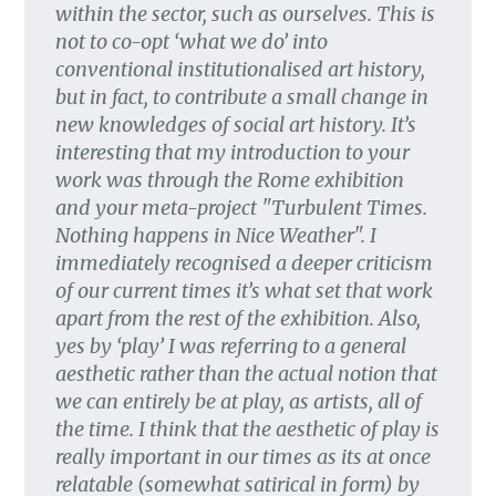
within the sector, such as ourselves. This is
not to co-opt ‘what we do’ into
conventional institutionalised art history,
but in fact, to contribute a small change in
new knowledges of social art history. It’s
interesting that my introduction to your
work was through the Rome exhibition
and your meta-project "Turbulent Times.
Nothing happens in Nice Weather". I
immediately recognised a deeper criticism
of our current times it’s what set that work
apart from the rest of the exhibition. Also,
yes by ‘play’ I was referring to a general
aesthetic rather than the actual notion that
we can entirely be at play, as artists, all of
the time. I think that the aesthetic of play is
really important in our times as its at once
relatable (somewhat satirical in form) by