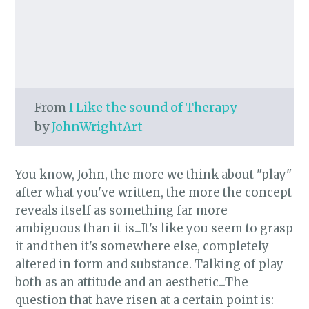
From
I Like the sound of Therapy
by
JohnWrightArt
You know, John, the more we think about "play"
after what you've written, the more the concept
reveals itself as something far more
ambiguous than it is...It's like you seem to grasp
it and then it's somewhere else, completely
altered in form and substance. Talking of play
both as an attitude and an aesthetic...The
question that have risen at a certain point is: