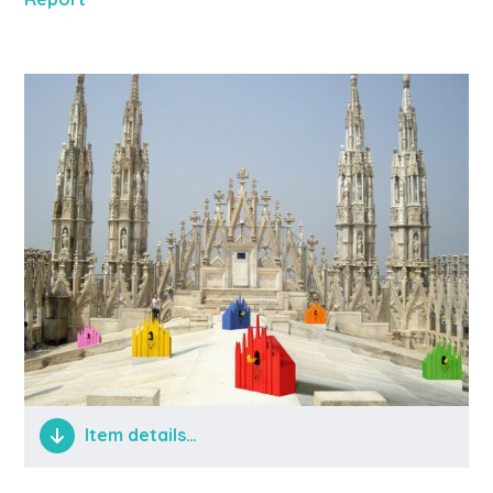
Item details…
shitty things happening in hidden places