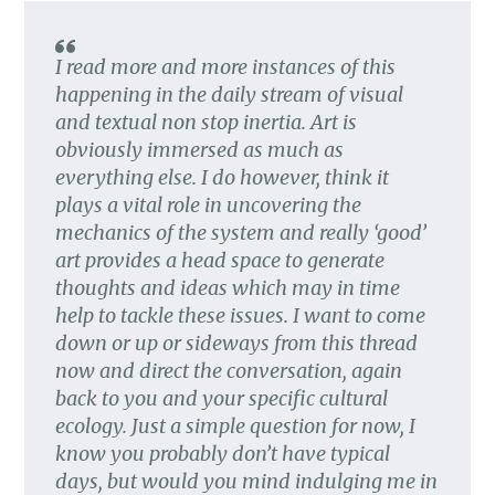
I read more and more instances of this
happening in the daily stream of visual
and textual non stop inertia. Art is
obviously immersed as much as
everything else. I do however, think it
plays a vital role in uncovering the
mechanics of the system and really ‘good’
art provides a head space to generate
thoughts and ideas which may in time
help to tackle these issues. I want to come
down or up or sideways from this thread
now and direct the conversation, again
back to you and your specific cultural
ecology. Just a simple question for now, I
know you probably don’t have typical
days, but would you mind indulging me in