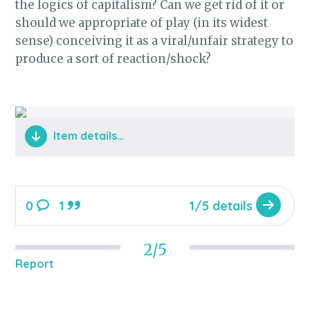
the logics of capitalism? Can we get rid of it or
should we appropriate of play (in its widest
sense) conceiving it as a viral/unfair strategy to
produce a sort of reaction/shock?
Item details…
0
1
1/5 details
2/5
Report