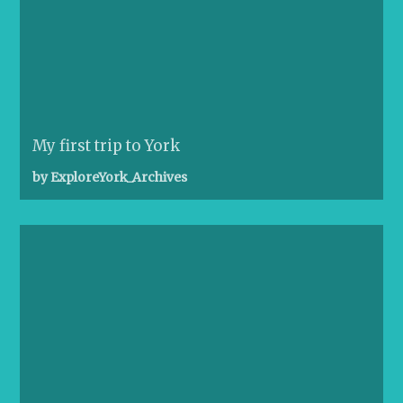
My first trip to York
by ExploreYork_Archives