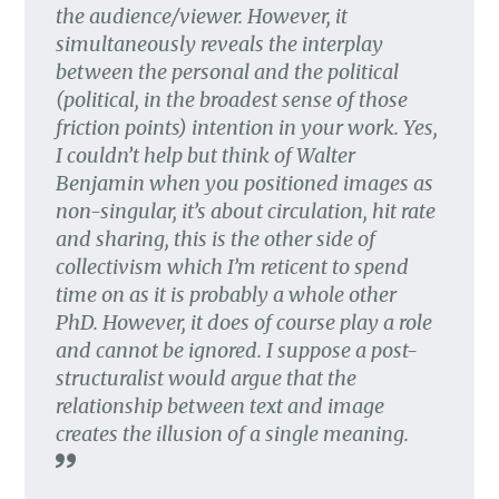
the audience/viewer. However, it
simultaneously reveals the interplay
between the personal and the political
(political, in the broadest sense of those
friction points) intention in your work. Yes,
I couldn’t help but think of Walter
Benjamin when you positioned images as
non-singular, it’s about circulation, hit rate
and sharing, this is the other side of
collectivism which I’m reticent to spend
time on as it is probably a whole other
PhD. However, it does of course play a role
and cannot be ignored. I suppose a post-
structuralist would argue that the
relationship between text and image
creates the illusion of a single meaning.