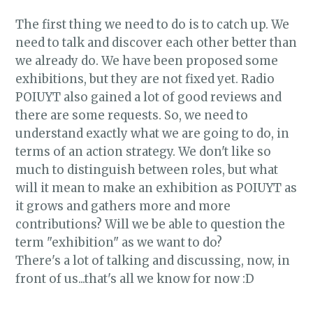
The first thing we need to do is to catch up. We
need to talk and discover each other better than
we already do. We have been proposed some
exhibitions, but they are not fixed yet. Radio
POIUYT also gained a lot of good reviews and
there are some requests. So, we need to
understand exactly what we are going to do, in
terms of an action strategy. We don't like so
much to distinguish between roles, but what
will it mean to make an exhibition as POIUYT as
it grows and gathers more and more
contributions? Will we be able to question the
term "exhibition" as we want to do?
There's a lot of talking and discussing, now, in
front of us...that's all we know for now :D