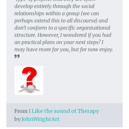
develop entirely through the social
relationships within a group (we can
perhaps extend this to all discourse) and
don’t conform to a specific organisational
structure. However, I wondered if you had
an practical plans on your next steps? I
may have more for you, but for now enjoy.
From
I Like the sound of Therapy
by
JohnWrightArt