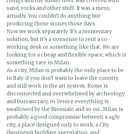
things and the studio floor was covered with
sand, rocks and other stuff. It was a mess,
actually. You couldn't do anything but
producing those stones those days.
Now we work separately. It's a momentary
solution, but it's a nonsense to rent a co-
working desk or something like that. We are
looking for a cheap and flexible space, which is
something rare in Milan.
As a city, Milan is probably the only place to be
in Italy if you don't want to leave the country
and still work in the art system. Rome is
disconnected and overwhelmed by archeology
and bureaucracy, in Venice everything is
swallowed by the Biennale and so on...Milan is
probably a good compromise between a ugly
city, a place designed only to work, a City
(business), building speculation, and