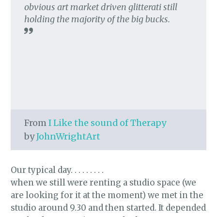
obvious art market driven glitterati still
holding the majority of the big bucks.
From
I Like the sound of Therapy
by
JohnWrightArt
Our typical day. . . . . . . . .
when we still were renting a studio space (we
are looking for it at the moment) we met in the
studio around 9.30 and then started. It depended