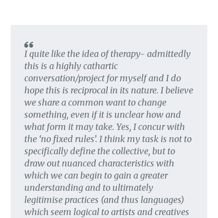
I quite like the idea of therapy- admittedly
this is a highly cathartic
conversation/project for myself and I do
hope this is reciprocal in its nature. I believe
we share a common want to change
something, even if it is unclear how and
what form it may take. Yes, I concur with
the ‘no fixed rules’. I think my task is not to
specifically define the collective, but to
draw out nuanced characteristics with
which we can begin to gain a greater
understanding and to ultimately
legitimise practices (and thus languages)
which seem logical to artists and creatives