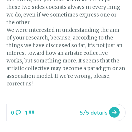
these two sides coexists always in everything
we do, even if we sometimes express one or
the other.
We were interested in understanding the aim
of your research, because, according to the
things we have discussed so far, it's not just an
interest toward how an artistic collective
works, but something more. It seems that the
artistic collective may become a paradigm or an
association model. If we're wrong, please,
correct us!
0
1
5/5 details