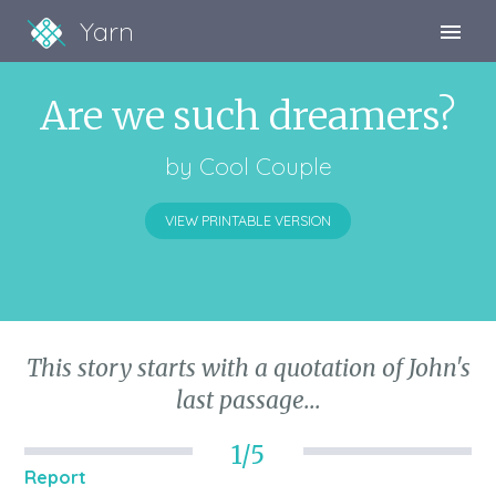
Yarn
Sign Up
Are we such dreamers?
Sign In
by
Cool Couple
VIEW PRINTABLE VERSION
This story starts with a quotation of John's
last passage...
1/5
Report