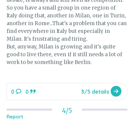
debate, is always and still seen as competition.
So you have a small group in one region of
Italy doing that, another in Milan, one in Turin,
another in Rome...That's a problem that you can
find everywhere in Italy but especially in
Milan. It's frustrating and tiring.
But, anyway, Milan is growing and it's quite
good to live there, even if it still needs a lot of
work to be something like Berlin.
0
0
3/5 details
4/5
Report