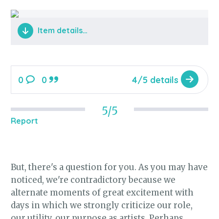
Item details…
0
0
4/5 details
5/5
Report
But, there's a question for you. As you may have
noticed, we're contradictory because we
alternate moments of great excitement with
days in which we strongly criticize our role,
our utility, our purpose as artists. Perhaps