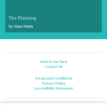
The Planning
by Claire Watts
How to use Yarn
Contact Us
Terms and Conditions
Privacy Policy
Accessibility Statement
© 2026 Leeds University