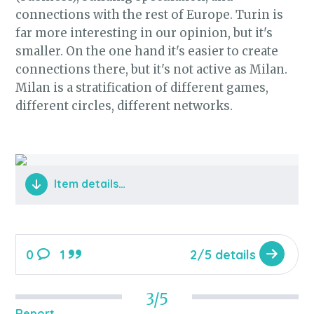
connections with the rest of Europe. Turin is
far more interesting in our opinion, but it's
smaller. On the one hand it's easier to create
connections there, but it's not active as Milan.
Milan is a stratification of different games,
different circles, different networks.
Item details…
0
1
2/5 details
3/5
Report