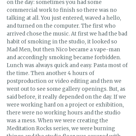
on the day: sometimes you had some
commercial work to finish so there was no
talking at all. You just entered, waved a hello,
and turned on the computer. The first who
arrived chose the music. At first we had the bad
habit of smoking in the studio, it looked so
Mad Men, but then Nico became a vape-man
and accordingly smoking became forbidden.
Lunch was always quick and easy. Pasta most of
the time. Then another 4 hours of
postproduction or video editing and then we
went out to see some gallery openings. But, as
said before, it really depended on the day. If we
were working hard on a project or exhibition,
there were no working hours and the studio
was a mess. When we were creating the
Meditation Rocks series, we were burning