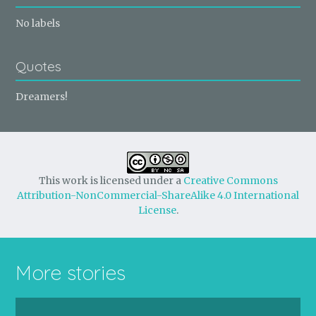
No labels
Quotes
Dreamers!
This work is licensed under a
Creative Commons
Attribution-NonCommercial-ShareAlike 4.0 International
License
.
More stories