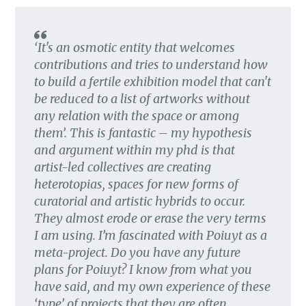
‘It's an osmotic entity that welcomes
contributions and tries to understand how
to build a fertile exhibition model that can't
be reduced to a list of artworks without
any relation with the space or among
them’. This is fantastic – my hypothesis
and argument within my phd is that
artist-led collectives are creating
heterotopias, spaces for new forms of
curatorial and artistic hybrids to occur.
They almost erode or erase the very terms
I am using. I’m fascinated with Poiuyt as a
meta-project. Do you have any future
plans for Poiuyt? I know from what you
have said, and my own experience of these
‘type’ of projects that they are often