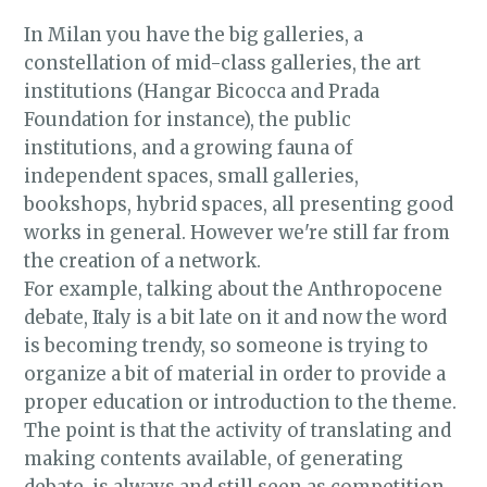
in Milan
In Milan you have the big galleries, a
constellation of mid-class galleries, the art
institutions (Hangar Bicocca and Prada
Foundation for instance), the public
institutions, and a growing fauna of
independent spaces, small galleries,
bookshops, hybrid spaces, all presenting good
works in general. However we're still far from
the creation of a network.
For example, talking about the Anthropocene
debate, Italy is a bit late on it and now the word
is becoming trendy, so someone is trying to
organize a bit of material in order to provide a
proper education or introduction to the theme.
The point is that the activity of translating and
making contents available, of generating