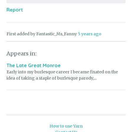
Report
First added by Fantastic_Ms_Fanny
5 years ago
Appears in:
The Late Great Monroe
Early into my burlesque career I became fixated on the
idea of taking a staple of burlesque parody,...
How to use Yarn