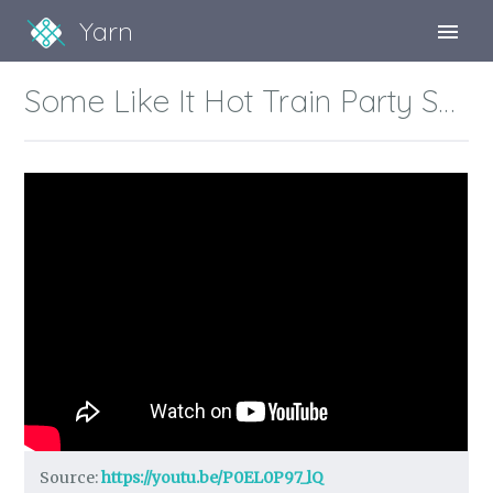
Yarn
Sign Up
Some Like It Hot Train Party Scene
Sign In
Source:
https://youtu.be/P0EL0P97_lQ