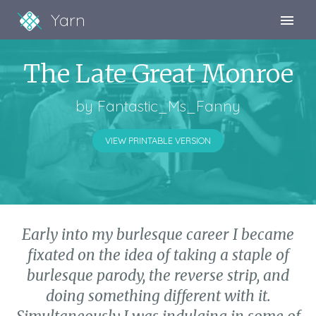
Yarn
Sign Up
The Late Great Monroe
Sign In
by
Fantastic_Ms_Fanny
VIEW PRINTABLE VERSION
Early into my burlesque career I became
fixated on the idea of taking a staple of
burlesque parody, the reverse strip, and
doing something different with it.