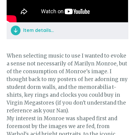
Item details…
The Material Girl video is so rich in detail
and pays spectacular tribute to Monroe in
When selecting music to use I wanted to evoke
"Gentlemen Prefer Blondes". I was so
a sense not necessarily of Marilyn Monroe, but
pleased with my final edit of the track and
of the consumption of Monroe's image. I
how I blended the two songs together. It's
thought back to my posters of her adorning my
as much a reveal as anything I do with my
student dorm walls, and the memorabilia t-
costume and I'm very proud of it.
shirts, key rings and clocks you could buy in
Virgin Megastores (if you don't understand the
reference ask your Nan).
My interest in Monroe was shaped first and
foremost by the images we are fed, from
Warhol's acid bright portraits, to the iconic