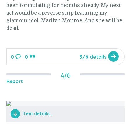
been formulating for months already. My next
act would be a reverse strip featuring my
glamour idol, Marilyn Monroe. And she will be
dead.
0
0
3/6 details
4/6
Report
Item details…
Monroe emerges from the bag.