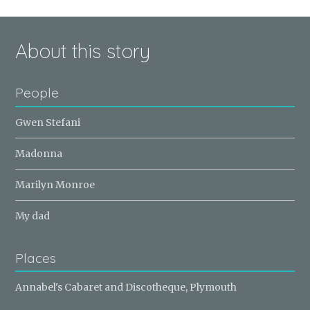
About this story
People
Gwen Stefani
Madonna
Marilyn Monroe
My dad
Places
Annabel's Cabaret and Discotheque, Plymouth