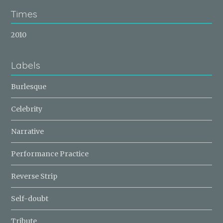
Times
2010
Labels
Burlesque
Celebrity
Narrative
Performance Practice
Reverse Strip
Self-doubt
Tribute