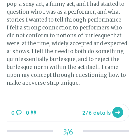
pop, a sexy act, a funny act, and I had started to
question who I was as a performer, and what
stories I wanted to tell through performance.
I felt a strong connection to performers who
did not conform to notions of burlesque that
were, at the time, widely accepted and expected
at shows. I felt the need to both do something
quintessentially burlesque, and to reject the
burlesque norm within the act itself. I came
upon my concept through questioning how to
make a reverse strip unique.
0
0
2/6 details
3/6