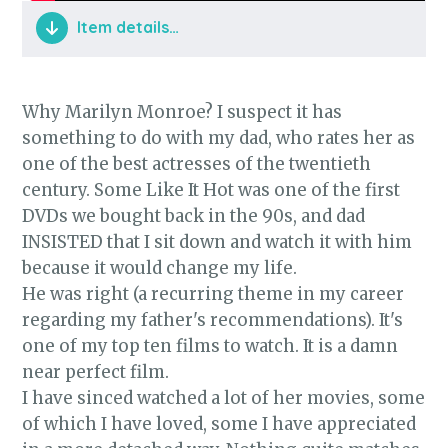
Item details…
Why Marilyn Monroe? I suspect it has
something to do with my dad, who rates her as
one of the best actresses of the twentieth
century. Some Like It Hot was one of the first
DVDs we bought back in the 90s, and dad
INSISTED that I sit down and watch it with him
because it would change my life.
He was right (a recurring theme in my career
regarding my father's recommendations). It's
one of my top ten films to watch. It is a damn
near perfect film.
I have sinced watched a lot of her movies, some
of which I have loved, some I have appreciated