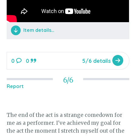
Item details…
Gwen Stefani's vocal on the track riffs on
Monroe's vocal style, using similar mouth
0
0
5/6 details
shaping to produce her now signature
style. Gwen Stefani at the beginning of
her career doesn't overtly scream
6/6
Report
"Marilyn Monroe" but once you start
looking you can see all the influences
literally painted on her face, from the
mole to the eyebrows, to the exquisitely
The end of the act is a strange comedown for
coiffed platinum blonde hair.
me as a performer. I've achieved my goal for
the act the moment I stretch myself out of the