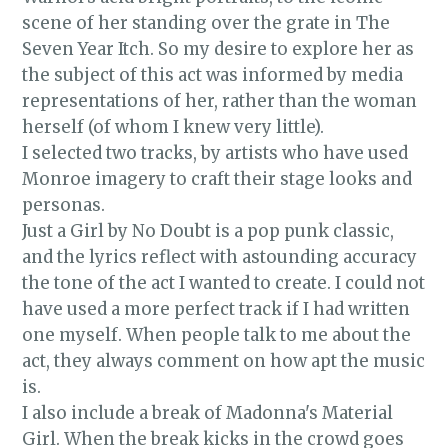
scene of her standing over the grate in The
Seven Year Itch. So my desire to explore her as
the subject of this act was informed by media
representations of her, rather than the woman
herself (of whom I knew very little).
I selected two tracks, by artists who have used
Monroe imagery to craft their stage looks and
personas.
Just a Girl by No Doubt is a pop punk classic,
and the lyrics reflect with astounding accuracy
the tone of the act I wanted to create. I could not
have used a more perfect track if I had written
one myself. When people talk to me about the
act, they always comment on how apt the music
is.
I also include a break of Madonna's Material
Girl. When the break kicks in the crowd goes