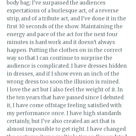
body bag; I've surpassed the audiences
expectations of a burlesque act, of a reverse
strip, and of a tribute act, and I've done it in the
first 30 seconds of the show. Maintaining the
energy and pace of the act for the next four
minutes is hard work and it doesn't always
happen. Putting the clothes on in the correct
way so that I can continue to surprise the
audience is complicated. I have dresses hidden
in dresses, and if I show even an inch of the
wrong dress too soon the illusion is ruined.
I love the act but I also feel the weight of it. In
the ten years that have passed since I debuted
it, I have come offstage feeling satisfied with
my performance once. I have high standards
certainly, but I've also created an act that is
almost impossible to get right. I have changed