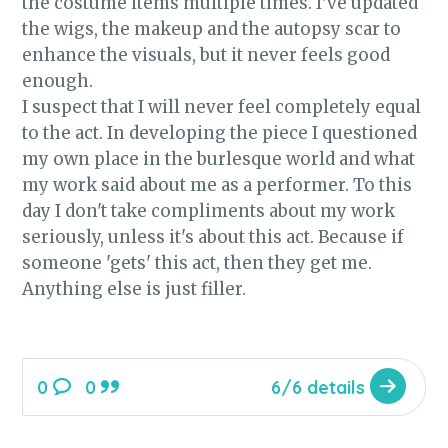
the costume items multiple times. I've updated
the wigs, the makeup and the autopsy scar to
enhance the visuals, but it never feels good
enough.
I suspect that I will never feel completely equal
to the act. In developing the piece I questioned
my own place in the burlesque world and what
my work said about me as a performer. To this
day I don't take compliments about my work
seriously, unless it's about this act. Because if
someone 'gets' this act, then they get me.
Anything else is just filler.
0
0
6/6 details