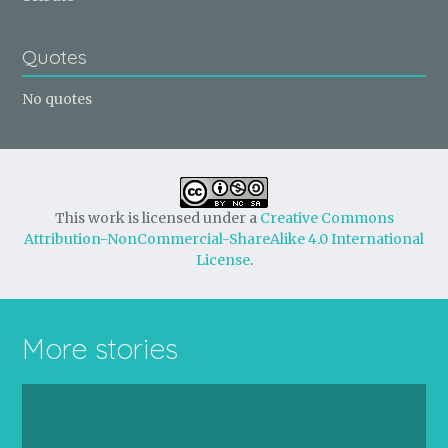
Quotes
No quotes
This work is licensed under a
Creative Commons
Attribution-NonCommercial-ShareAlike 4.0 International
License
.
More stories