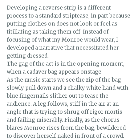
This picture was taken by a local
Developing a reverse strip is a different
photographer and burlesque enthusiast
process to a standard striptease, in part because
Colin. He's been a regular at our shows
putting clothes on does not look or feel as
since I was a newbie and he knows our
titillating as taking them off. Instead of
acts almost as well as we do.
focusing of what my Monroe would wear, I
developed a narrative that necessitated her
getting dressed.
The gag of the act is in the opening moment,
when a cadaver bag appears onstage.
As the music starts we see the zip of the bag
slowly pull down and a chalky white hand with
blue fingernails slither out to tease the
audience. A leg follows, stiff in the air at an
angle that is trying to shrug off rigor mortis
and failing miserably. Finally, as the chorus
blares Monroe rises from the bag, bewildered
to discover herself naked in front of a crowd,