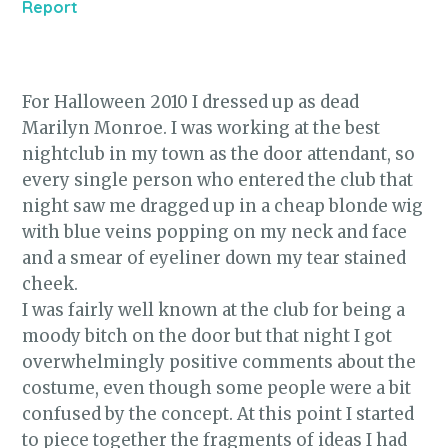
Report
For Halloween 2010 I dressed up as dead
Marilyn Monroe. I was working at the best
nightclub in my town as the door attendant, so
every single person who entered the club that
night saw me dragged up in a cheap blonde wig
with blue veins popping on my neck and face
and a smear of eyeliner down my tear stained
cheek.
I was fairly well known at the club for being a
moody bitch on the door but that night I got
overwhelmingly positive comments about the
costume, even though some people were a bit
confused by the concept. At this point I started
to piece together the fragments of ideas I had