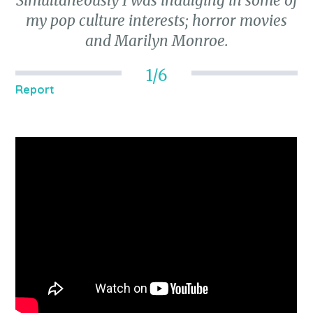
Simultaneously I was indulging in some of
my pop culture interests; horror movies
and Marilyn Monroe.
1/6
Report