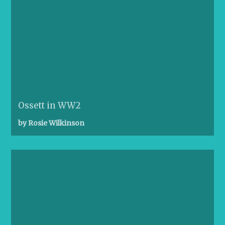
Ossett in WW2
by Rosie Wilkinson