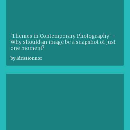
'Themes in Contemporary Photography' -
Why should an image be a snapshot of just
one moment?
by IdrisHonnor