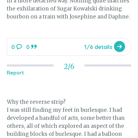
in a more detached way. Nothing quite matches
the exhilaration of Sugar Kowalski drinking
bourbon on a train with Josephine and Daphne.
0
0
1/6 details
2/6
Report
Why the reverse strip?
I was still finding my feet in burlesque. I had
developed a handful of acts, some better than
others, all of which explored an aspect of the
building blocks of burlesque. I had a balloon