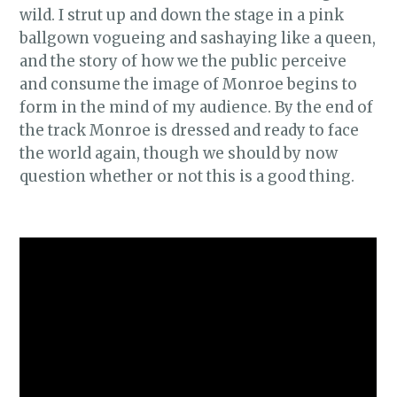
wild. I strut up and down the stage in a pink
ballgown vogueing and sashaying like a queen,
and the story of how we the public perceive
and consume the image of Monroe begins to
form in the mind of my audience. By the end of
the track Monroe is dressed and ready to face
the world again, though we should by now
question whether or not this is a good thing.