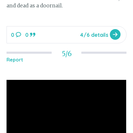
and dead as a doornail.
0
0
4/6 details
5/6
Report