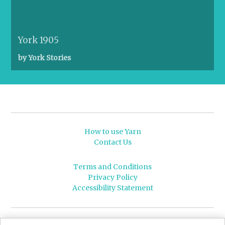
York 1905
by York Stories
How to use Yarn
Contact Us
Terms and Conditions
Privacy Policy
Accessibility Statement
© 2026 Leeds University