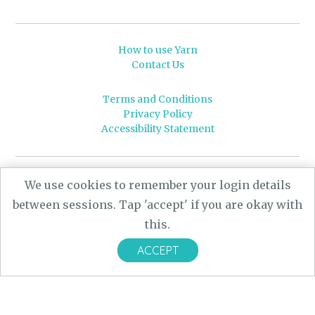
How to use Yarn
Contact Us
Terms and Conditions
Privacy Policy
Accessibility Statement
© 2026 Leeds University
We use cookies to remember your login details
Powered by
Yarn
- a University of Leeds Pararchive
between sessions. Tap 'accept' if you are okay with
project, funded by the AHRC.
this.
Designed by
CARBON Imagineering
ACCEPT