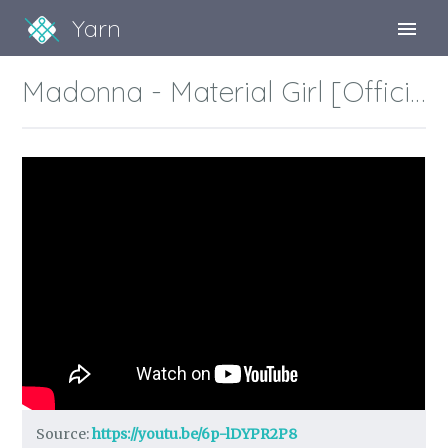
Yarn
Sign Up
Madonna - Material Girl [Official HD Music Video]
Sign In
Source:
https://youtu.be/6p-lDYPR2P8