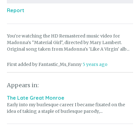
Report
You’re watching the HD Remastered music video for
Madonna’s "Material Girl", directed by Mary Lambert.
Original song taken from Madonna's 'Like A Virgin' alb...
First added by Fantastic_Ms_Fanny
5 years ago
Appears in:
The Late Great Monroe
Early into my burlesque career I became fixated on the
idea of taking a staple of burlesque parody,...