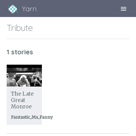
Yarn
Sign Up
Tribute
Sign In
1 stories
The Late
Great
Monroe
Fantastic_Ms_Fanny