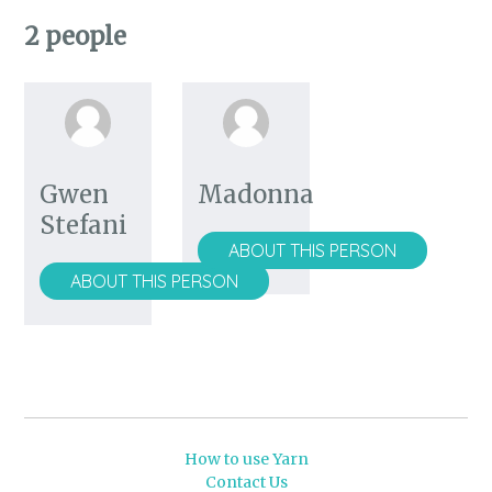
2 people
Gwen
Madonna
Stefani
ABOUT THIS PERSON
ABOUT THIS PERSON
How to use Yarn
Contact Us