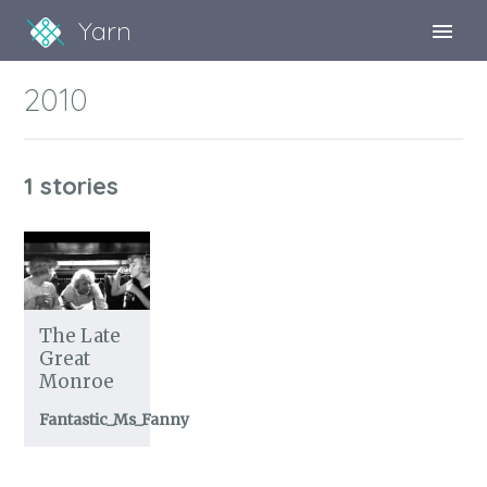
Yarn
Sign Up
2010
Sign In
1 stories
The Late
Great
Monroe
Fantastic_Ms_Fanny