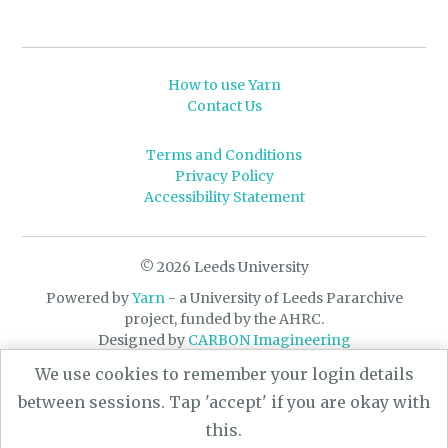
How to use Yarn
Contact Us
Terms and Conditions
Privacy Policy
Accessibility Statement
© 2026 Leeds University
Powered by
Yarn
- a University of Leeds Pararchive
project, funded by the AHRC.
Designed by
CARBON Imagineering
We use cookies to remember your login details
between sessions. Tap 'accept' if you are okay with
this.