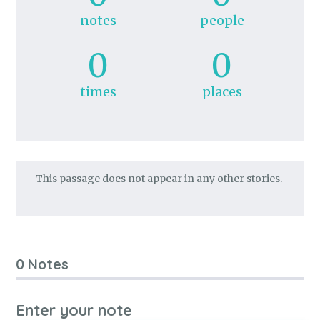
notes
people
0
0
times
places
This passage does not appear in any other stories.
0 Notes
Enter your note