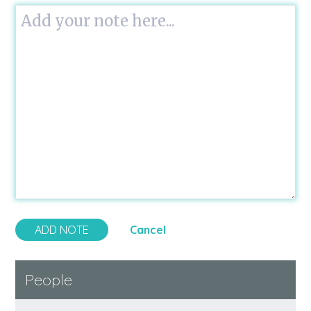
Cancel
People