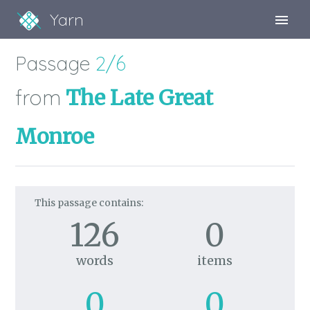
Yarn
Sign Up
Passage
2/6
Sign In
from
The Late Great
Monroe
This passage contains:
126
0
words
items
0
0