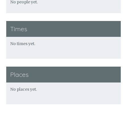
No people yet.
Times
No times yet.
Places
No places yet.