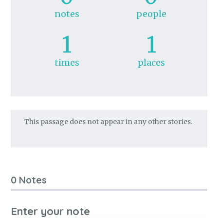
notes
people
1
1
times
places
This passage does not appear in any other stories.
0 Notes
Enter your note