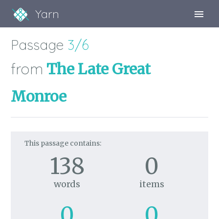
Yarn
Sign Up
Passage
3/6
Sign In
from
The Late Great
Monroe
This passage contains:
138
0
words
items
0
0