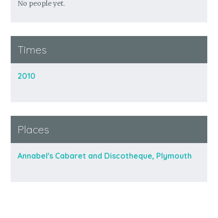
No people yet.
Times
2010
Places
Annabel's Cabaret and Discotheque, Plymouth