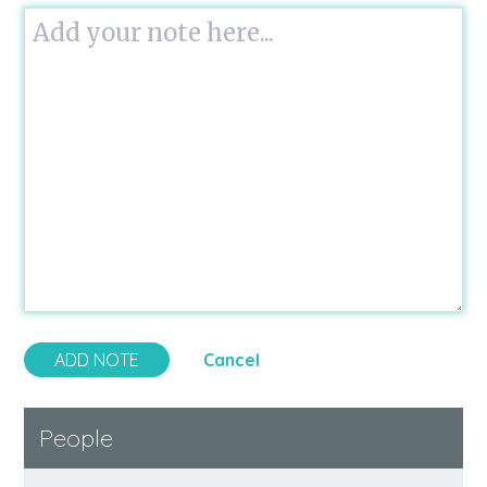
Cancel
People