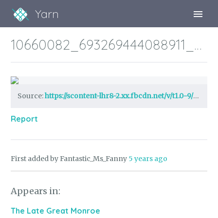
Yarn
Sign Up
10660082_693269444088911_7566494173426520430_n.jpg?_nc_cat=105&ccb=1-3&_nc_sid=05277f&efg=eyJpIjoidCJ9&_nc_ohc=QOugAA4VsmsAX95rsGY&_nc_ht=scontent-lhr8-2.xx&tp=14&oh=fc38c05628b38122bc2afdc675ce28f9&oe=608482D9
Sign In
Source:
https://scontent-lhr8-2.xx.fbcdn.net/v/t1.0-9/fr/cp0/e15/q65/10660082_693269444088911_7566494173426520430_n.jpg?_nc_cat=105&ccb=1-3&_nc_sid=05277f&efg=eyJpIjoidCJ9&_nc_ohc=QOugAA4VsmsAX95rsGY&_nc_ht=scontent-lhr8-2.xx&tp=14&oh=fc38c05628b38122bc2afdc675ce
Report
First added by Fantastic_Ms_Fanny
5 years ago
Appears in:
The Late Great Monroe