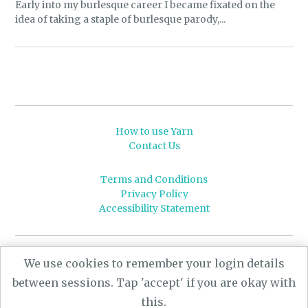
Early into my burlesque career I became fixated on the
idea of taking a staple of burlesque parody,...
How to use Yarn
Contact Us
Terms and Conditions
Privacy Policy
Accessibility Statement
© 2026 Leeds University
We use cookies to remember your login details
Powered by
Yarn
- a University of Leeds Pararchive
between sessions. Tap 'accept' if you are okay with
project, funded by the AHRC.
this.
Designed by
CARBON Imagineering