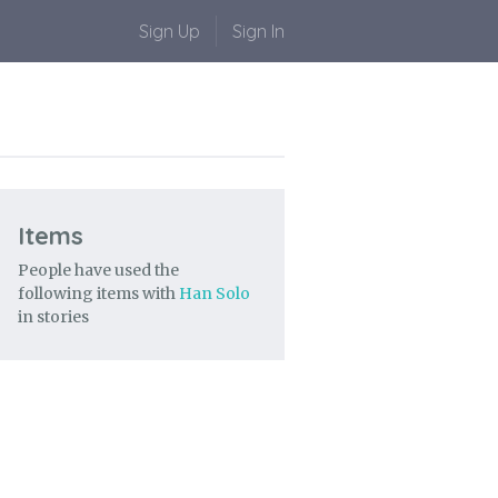
Sign Up
Sign In
Items
People have used the
following items with
Han Solo
in stories