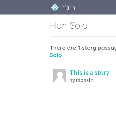
Yarn
Han Solo
There are 1 story passa
Solo
This is a story
by mohsin