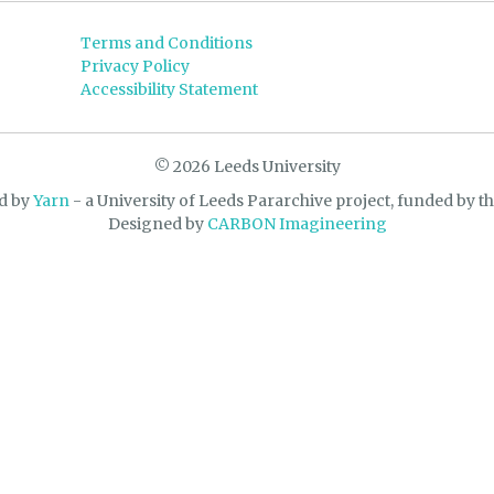
Terms and Conditions
Privacy Policy
Accessibility Statement
© 2026 Leeds University
d by
Yarn
- a University of Leeds Pararchive project, funded by t
Designed by
CARBON Imagineering