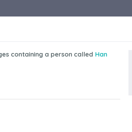
ges containing a person called
Han