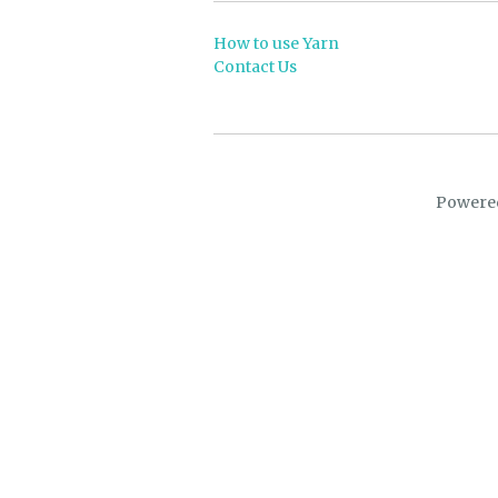
How to use Yarn
Contact Us
Powere