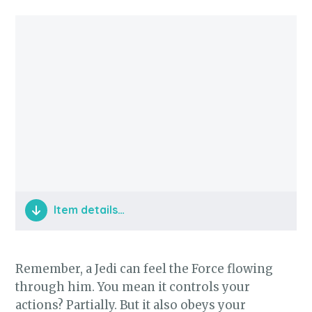
Item details…
Jedi Training
Remember, a Jedi can feel the Force flowing
through him. You mean it controls your
actions? Partially. But it also obeys your