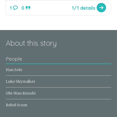
1
0
1/1 details
About this story
People
Han Solo
Luke Skywalker
Obi-Wan Kenobi
Rebel Scum