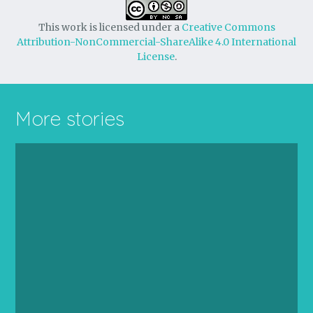
This work is licensed under a
Creative Commons
Attribution-NonCommercial-ShareAlike 4.0 International
License
.
More stories