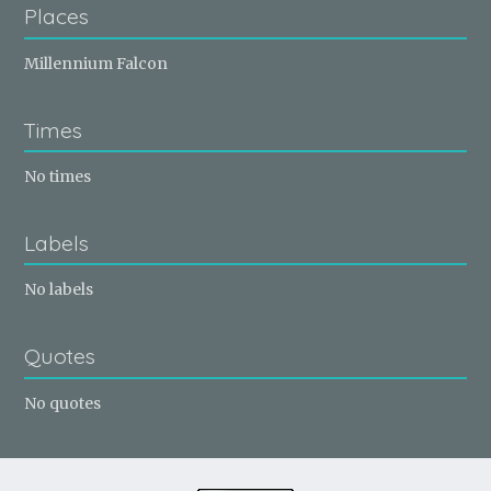
Places
Millennium Falcon
Times
No times
Labels
No labels
Quotes
No quotes