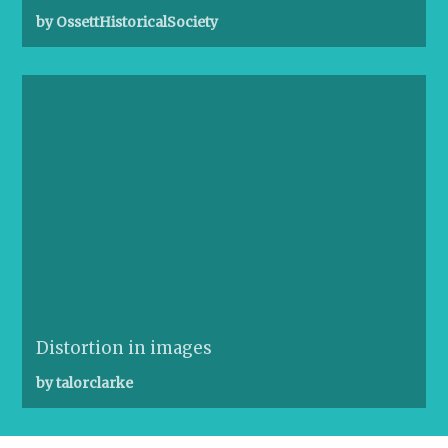
by OssettHistoricalSociety
Distortion in images
by talorclarke