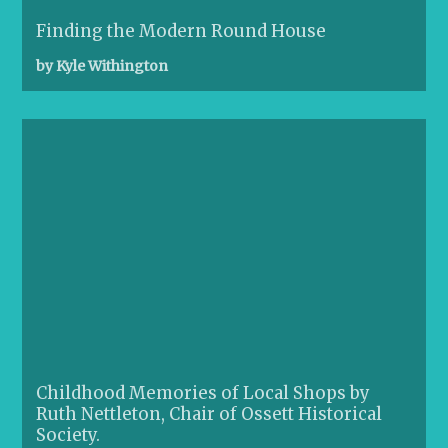
Finding the Modern Round House
by Kyle Withington
Childhood Memories of Local Shops by
Ruth Nettleton, Chair of Ossett Historical
Society.