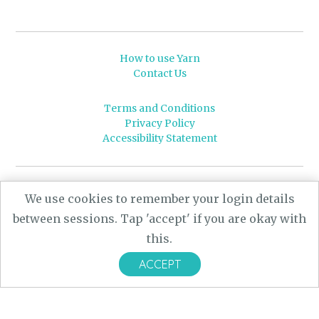
How to use Yarn
Contact Us
Terms and Conditions
Privacy Policy
Accessibility Statement
© 2026 Leeds University
We use cookies to remember your login details
Powered by
Yarn
- a University of Leeds Pararchive
between sessions. Tap 'accept' if you are okay with
project, funded by the AHRC.
this.
Designed by
CARBON Imagineering
ACCEPT