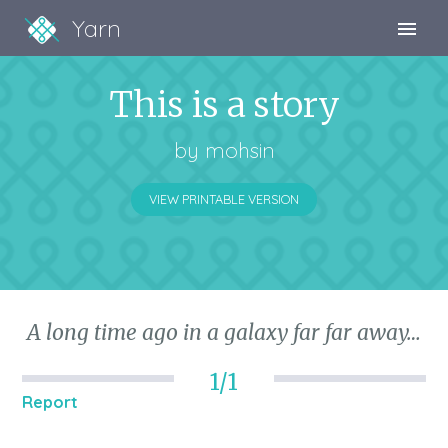
Yarn
Sign Up
This is a story
Sign In
by
mohsin
VIEW PRINTABLE VERSION
A long time ago in a galaxy far far away…
1/1
Report