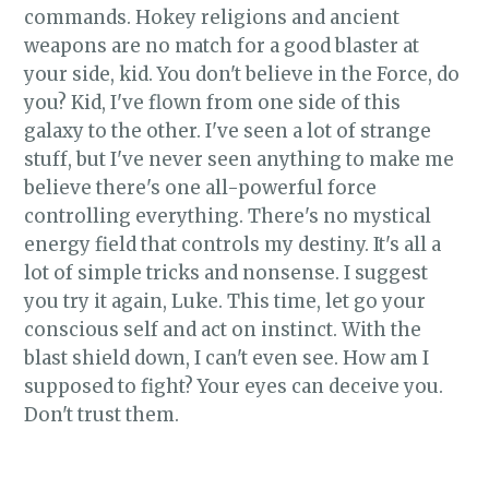
commands. Hokey religions and ancient
weapons are no match for a good blaster at
your side, kid. You don't believe in the Force, do
you? Kid, I've flown from one side of this
galaxy to the other. I've seen a lot of strange
stuff, but I've never seen anything to make me
believe there's one all-powerful force
controlling everything. There's no mystical
energy field that controls my destiny. It's all a
lot of simple tricks and nonsense. I suggest
you try it again, Luke. This time, let go your
conscious self and act on instinct. With the
blast shield down, I can't even see. How am I
supposed to fight? Your eyes can deceive you.
Don't trust them.