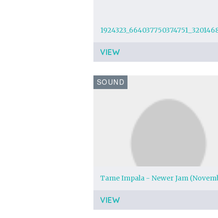
VIEW
SOUND
VIEW