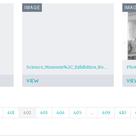
IMAGE
IMA
Science_Museum%2C_Exhibition_Road%2C_London_SW7_-_geograph.org.uk_-_1125595.jpg
Pho
VIEW
VIE
401
402
403
404
405
...
409
410