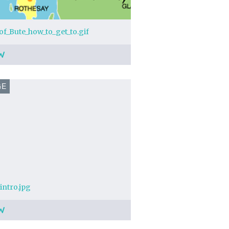
_of_Bute_how_to_get_to.gif
W
GE
intro.jpg
W