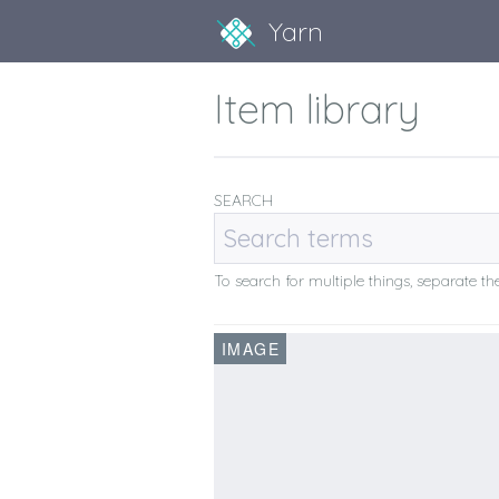
Yarn
Item library
SEARCH
To search for multiple things, separate 
IMAGE