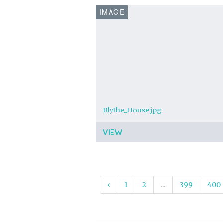
IMAGE
Blythe_House.jpg
VIEW
‹
1
2
...
399
400