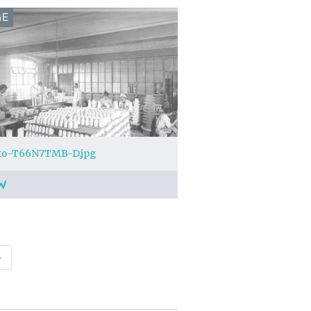
GE
to-T66N7TMB-D.jpg
W
›