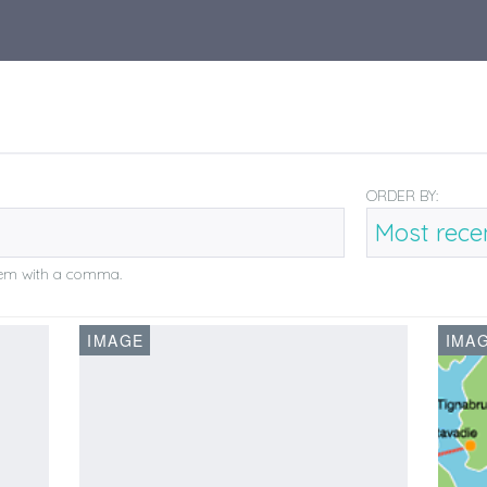
ORDER BY:
them with a comma.
IMAGE
IMA