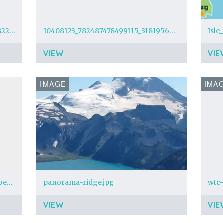
1924323_664037750374751_3201468222517049563_n.jpg?oh=841efc2c2b5c35f49c150ea9bf28f582&oe=5548B722
10408123_782487478499115_3181956828802200941_n.jpg?oh=8573b6f338d89713fea8d9261a028117&oe=55753E0A&__gda__=1434175072_85406bda6ca21da1fd0e746da6b96ef5
Isle
VIEW
VIE
IMAGE
IMA
Tame Impala - Newer Jam (November 9th 2014 Beacon Theater)
panorama-ridge.jpg
wtc-
VIEW
VIE