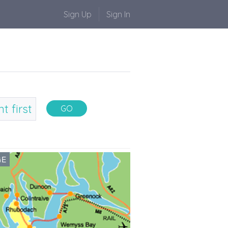
Sign Up
Sign In
GE