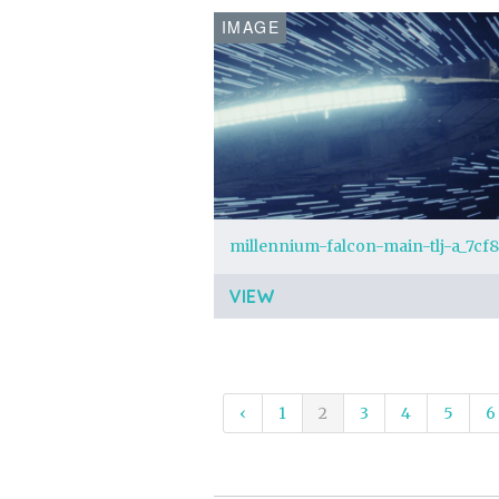
IMAGE
VIEW
‹
1
2
3
4
5
6