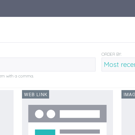
ORDER BY:
them with a comma.
WEB LINK
IMA