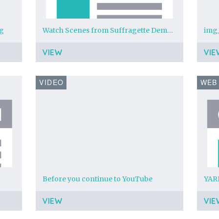
pg
Watch Scenes from Suffragette Demonstration at Newcastle online - BFI Player
VIEW
VIE
VIDEO
WEB
Before you continue to YouTube
VIEW
VIE