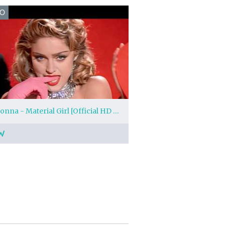
EO
Madonna - Material Girl [Official HD Music Video]
W