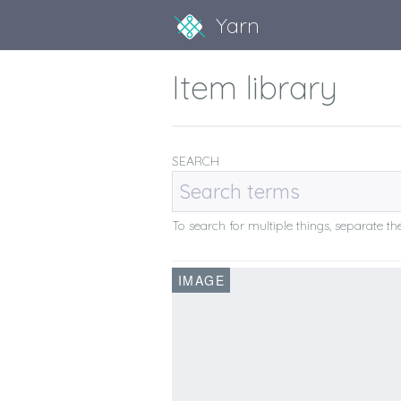
Yarn
Item library
SEARCH
To search for multiple things, separate 
IMAGE