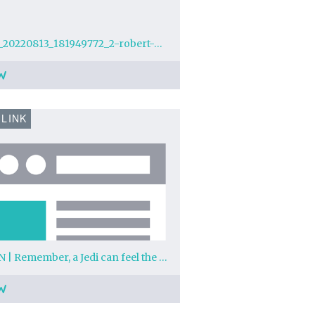
img_20220813_181949772_2-robert-watson.jpg?w=1024
W
 LINK
YARN | Remember, a Jedi can feel the Force flowing through him. | Star Wars: Episode IV - A New Hope (1977) | Video clips by quotes | 96bc6bfb | 紗
W