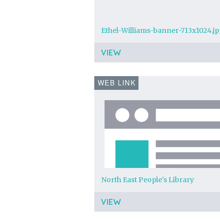
Ethel-Williams-banner-713x1024.j
VIEW
WEB LINK
North East People's Library
VIEW