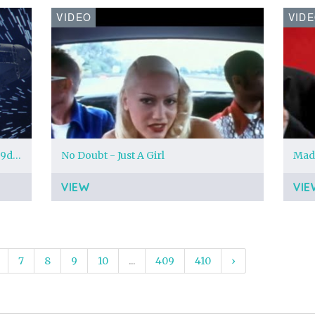
VIDEO
VID
millennium-falcon-main-tlj-a_7cf89d3a.jpeg?region=0%2C0%2C1280%2C720
No Doubt - Just A Girl
VIEW
VIE
7
8
9
10
...
409
410
›