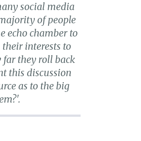
many social media
 majority of people
ine echo chamber to
their interests to
far they roll back
nt this discussion
rce as to the big
em?'.