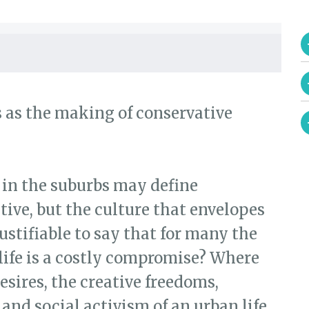
s as the making of conservative
 in the suburbs may define
ive, but the culture that envelopes
 justifiable to say that for many the
life is a costly compromise? Where
esires, the creative freedoms,
 and social activism of an urban life,