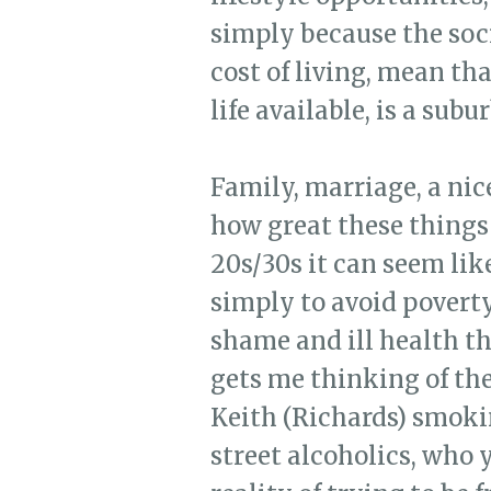
simply because the soci
cost of living, mean tha
life available, is a subu
Family, marriage, a nic
how great these things 
20s/30s it can seem lik
simply to avoid poverty,
shame and ill health th
gets me thinking of the
Keith (Richards) smoking
street alcoholics, who 