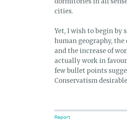
dormitories in all sens
cities.
Yet, I wish to begin by 
human geography, the co
and the increase of wor
actually work in favour
few bullet points sugg
Conservatism desirable
Report