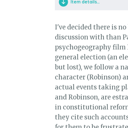
Item details…
Clip from Patrick Keiller's
I've decided there is no
discussion with than Pa
psychogeography film 
general election (an el
but lost), we follow a n
character (Robinson) a
actual events taking pl
and Robinson, are estr
in constitutional refor
they cite such accounts
for them to be frustrat