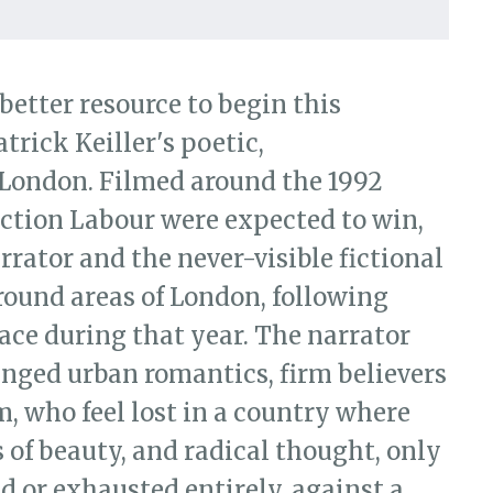
 London (BFI, 1994)
 better resource to begin this
trick Keiller's poetic,
London. Filmed around the 1992
ection Labour were expected to win,
arrator and the never-visible fictional
round areas of London, following
ace during that year. The narrator
anged urban romantics, firm believers
m, who feel lost in a country where
 of beauty, and radical thought, only
ed or exhausted entirely, against a