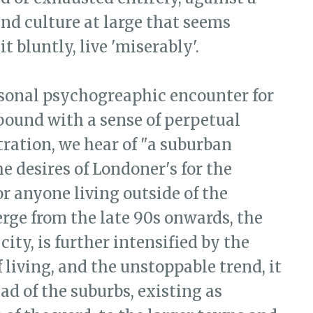
and culture at large that seems
t bluntly, live 'miserably'.
rsonal psychogreaphic encounter for
ound with a sense of perpetual
ration, we hear of "a suburban
 desires of Londoner's for the
For anyone living outside of the
ge from the late 90s onwards, the
city, is further intensified by the
f living, and the unstoppable trend, it
ad of the suburbs, existing as