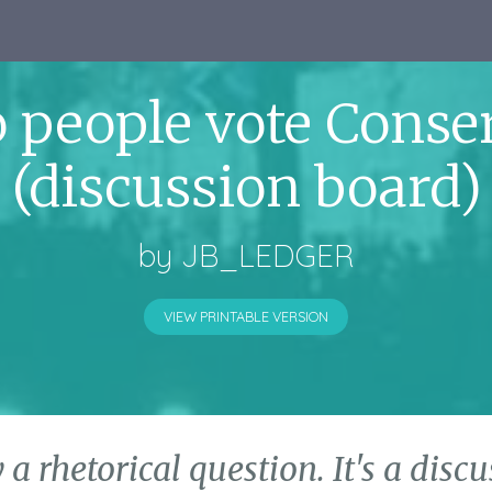
 people vote Conser
(discussion board)
by
JB_LEDGER
VIEW PRINTABLE VERSION
y a rhetorical question. It's a dis