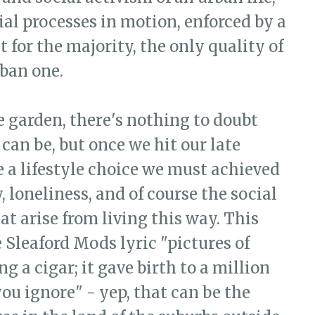
al processes in motion, enforced by a
t for the majority, the only quality of
rban one.
e garden, there's nothing to doubt
can be, but once we hit our late
e a lifestyle choice we must achieved
 loneliness, and of course the social
at arise from living this way. This
 Sleaford Mods lyric "pictures of
 a cigar; it gave birth to a million
you ignore" - yep, that can be the