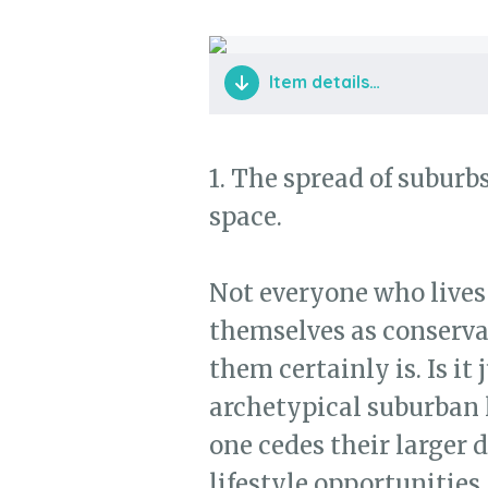
Item details…
1. The spread of suburb
space.
Not everyone who lives
themselves as conservat
them certainly is. Is it
archetypical suburban 
one cedes their larger d
lifestyle opportunities,