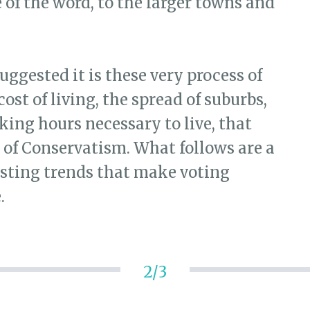
e of the word, to the larger towns and
suggested it is these very process of
st of living, the spread of suburbs,
king hours necessary to live, that
 of Conservatism. What follows are a
esting trends that make voting
.
2/3