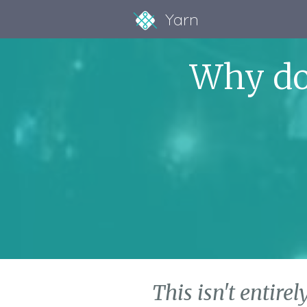
Yarn
Why do
This isn't entirel