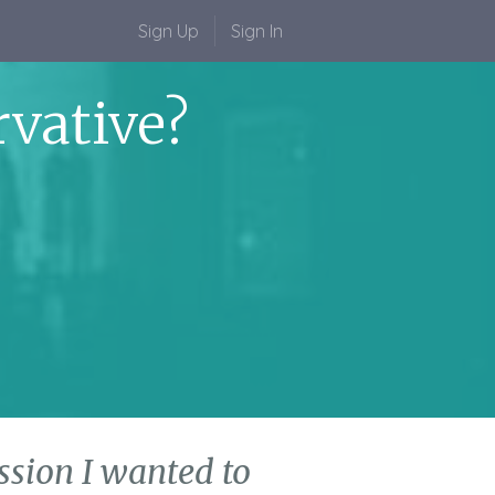
Sign Up
Sign In
vative?
cussion I wanted to