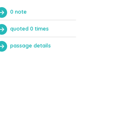
0 note
quoted 0 times
passage details
QUOTE THIS PASSAGE
Close
ADD NOTE