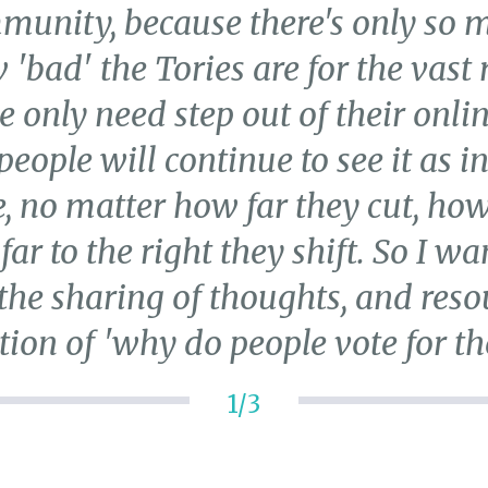
mmunity, because there's only so 
'bad' the Tories are for the vast
ne only need step out of their onl
eople will continue to see it as in 
, no matter how far they cut, how 
r to the right they shift. So I wa
the sharing of thoughts, and resou
tion of 'why do people vote for th
1/3