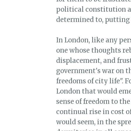
political constitution 
determined to, putting i
In London, like any pe
one whose thoughts reb
displacement, and frust
government's war on the
freedoms of city life". 
London that would emer
sense of freedom to the 
continual rise in cost o
would seem, in the spre