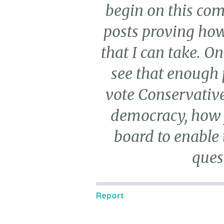
begin on this co
posts proving how 
that I can take. O
see that enough p
vote Conservative
democracy, how fa
board to enable 
ques
Report