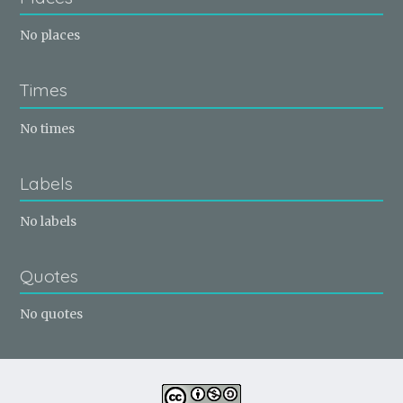
No places
Times
No times
Labels
No labels
Quotes
No quotes