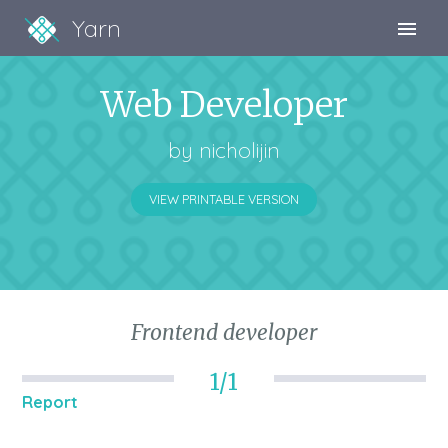
Yarn
Sign Up
Web Developer
Sign In
by
nicholijin
VIEW PRINTABLE VERSION
Frontend developer
1/1
Report