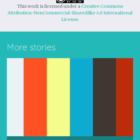
This work is licensed under a
Creative Commons
Attribution-NonCommercial-ShareAlike 4.0 International
License
.
More stories