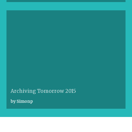
Archiving Tomorrow 2015
by Simonp