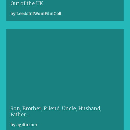
Out of the UK
by LeedsIntWomFilmColl
Son, Brother, Friend, Uncle, Husband,
Father...
by agdturner