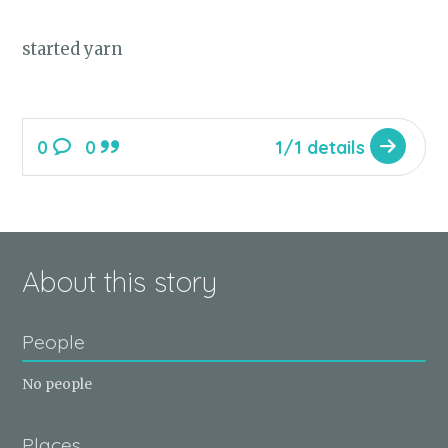
started yarn
0
0
1/1 details
About this story
People
No people
Places