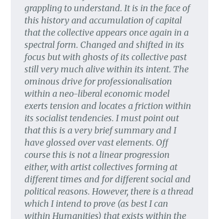
grappling to understand. It is in the face of
this history and accumulation of capital
that the collective appears once again in a
spectral form. Changed and shifted in its
focus but with ghosts of its collective past
still very much alive within its intent. The
ominous drive for professionalisation
within a neo-liberal economic model
exerts tension and locates a friction within
its socialist tendencies. I must point out
that this is a very brief summary and I
have glossed over vast elements. Off
course this is not a linear progression
either, with artist collectives forming at
different times and for different social and
political reasons. However, there is a thread
which I intend to prove (as best I can
within Humanities) that exists within the