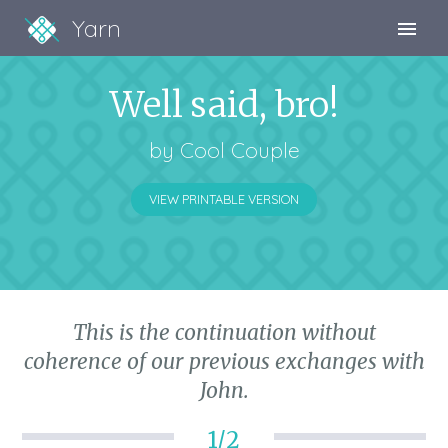
Yarn
Sign Up
Well said, bro!
Sign In
by
Cool Couple
VIEW PRINTABLE VERSION
This is the continuation without
coherence of our previous exchanges with
John.
1/2