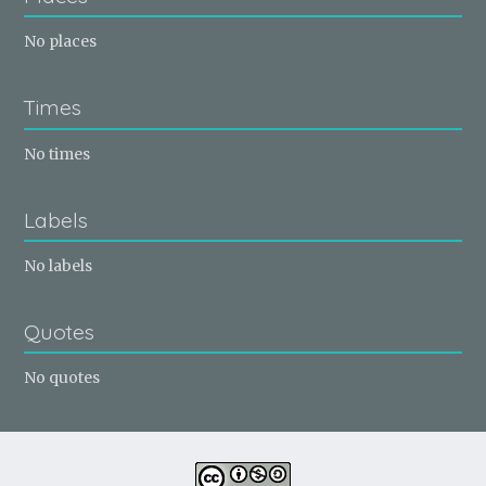
No places
Times
No times
Labels
No labels
Quotes
No quotes