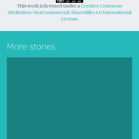
This work is licensed under a
Creative Commons
Attribution-NonCommercial-ShareAlike 4.0 International
License
.
More stories