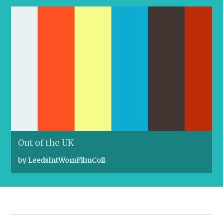
Out of the UK
by LeedsIntWomFilmColl