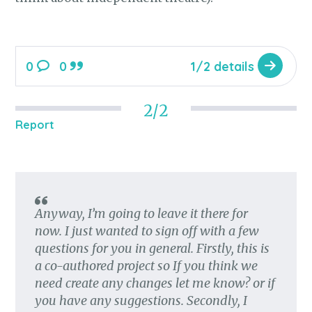
0
0
1/2 details
2/2
Report
Anyway, I’m going to leave it there for
now. I just wanted to sign off with a few
questions for you in general. Firstly, this is
a co-authored project so If you think we
need create any changes let me know? or if
you have any suggestions. Secondly, I