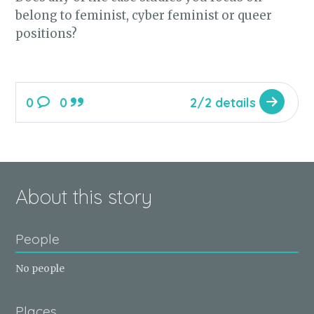
belong to feminist, cyber feminist or queer
positions?
0
0
2/2 details
About this story
People
No people
Places