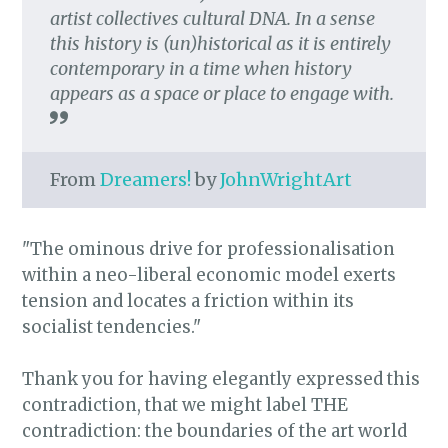
artist collectives cultural DNA. In a sense
this history is (un)historical as it is entirely
contemporary in a time when history
appears as a space or place to engage with.
From
Dreamers!
by
JohnWrightArt
"The ominous drive for professionalisation
within a neo-liberal economic model exerts
tension and locates a friction within its
socialist tendencies."
Thank you for having elegantly expressed this
contradiction, that we might label THE
contradiction: the boundaries of the art world