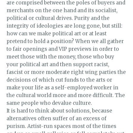
are comprised between the poles of buyers and
merchants on the one hand and its socialist,
political or cultural drives. Purity and the
integrity of ideologies are long gone, but still:
how can we make political art or at least
pretend to hold a position? When we all gather
to fair openings and VIP previews in order to
meet those with the money, those who buy
your political art and then support racist,
fascist or more moderate right wing parties the
decisions of which cut funds to the arts or
make your life as a self-employed worker in
the cultural world more and more difficult. The
same people who devalue culture.
It is hard to think about solutions, because
alternatives often suffer of an excess of
purism. Artist-run spaces most of the times