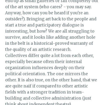
end up as small galleries or fall completely out
of the art system (who cares? - you may say.
Anyway, how can you be heard if you're an
outsider?). Bringing art back to the people and
start a true and participatory dialogue is
interesting, but how? We are all struggling to
survive, and it looks like adding another hole
in the belt is a historical-proved warranty of
the quality of an artistic research.
Collectives differ quite a lot from each other,
especially because often their internal
organization influences deeply on their
political orientation. The one mirrors the
other. It is also true, on the other hand, that we
are quite naif if compared to other artistic
fields with a stronger tradition in team-
building and collective administration (just
think about independent theatre).