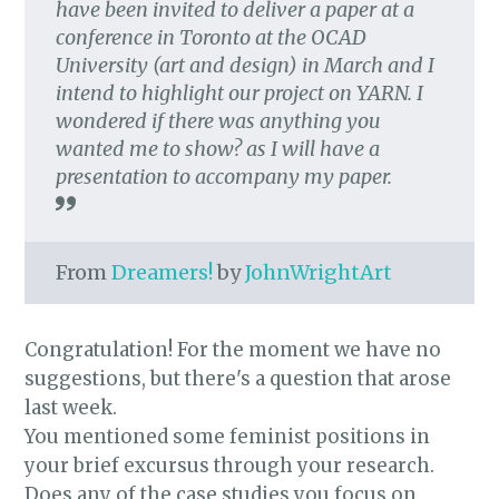
have been invited to deliver a paper at a
conference in Toronto at the OCAD
University (art and design) in March and I
intend to highlight our project on YARN. I
wondered if there was anything you
wanted me to show? as I will have a
presentation to accompany my paper.
From
Dreamers!
by
JohnWrightArt
Congratulation! For the moment we have no
suggestions, but there's a question that arose
last week.
You mentioned some feminist positions in
your brief excursus through your research.
Does any of the case studies you focus on