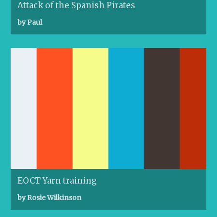
Attack of the Spanish Pirates
by Paul
EOCT Yarn training
by Rosie Wilkinson