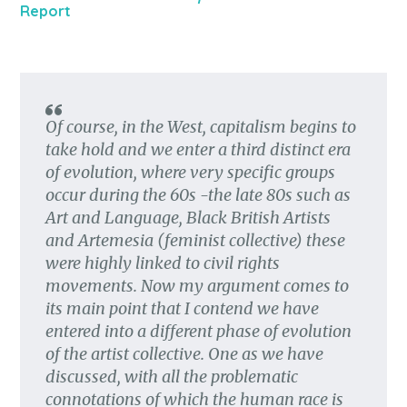
Report
Of course, in the West, capitalism begins to
take hold and we enter a third distinct era
of evolution, where very specific groups
occur during the 60s -the late 80s such as
Art and Language, Black British Artists
and Artemesia (feminist collective) these
were highly linked to civil rights
movements. Now my argument comes to
its main point that I contend we have
entered into a different phase of evolution
of the artist collective. One as we have
discussed, with all the problematic
connotations of which the human race is