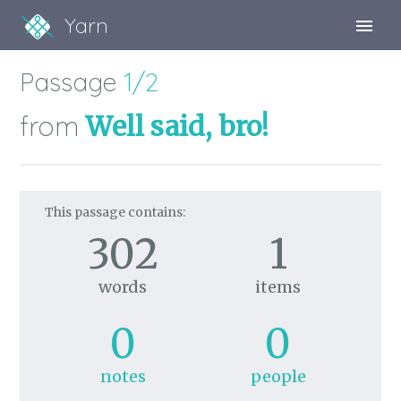
Yarn
Sign Up
Passage
1/2
Sign In
from
Well said, bro!
This passage contains:
302
1
words
items
0
0
notes
people