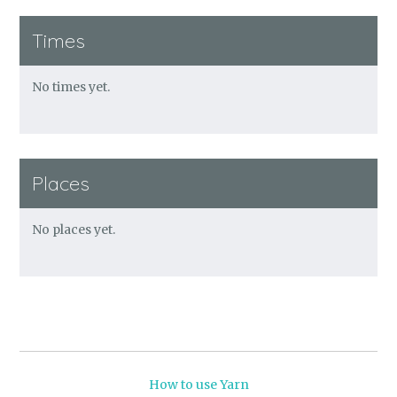
Times
No times yet.
Places
No places yet.
How to use Yarn