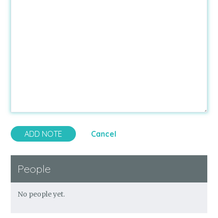
Cancel
People
No people yet.