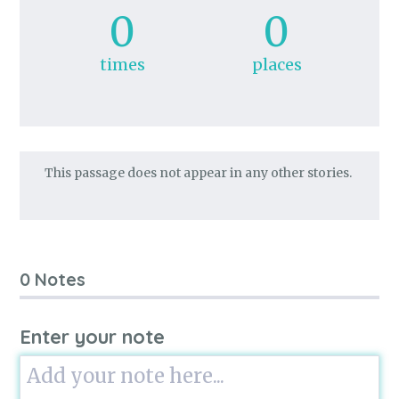
0
0
times
places
This passage does not appear in any other stories.
0 Notes
Enter your note